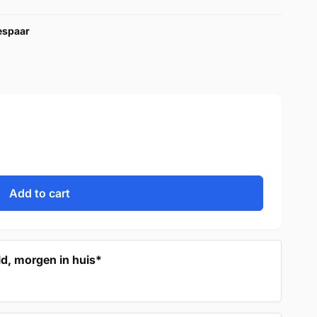
bespaar
Add to cart
d, morgen in huis*