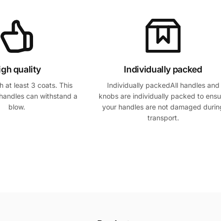
igh quality
Individually packed
 at least 3 coats. This
Individually packedAll handles and
handles can withstand a
knobs are individually packed to ensu
blow.
your handles are not damaged durin
transport.