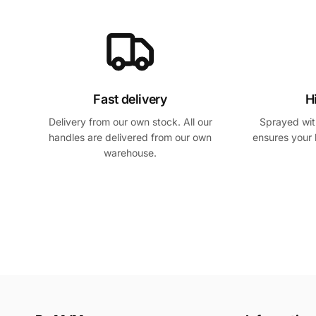
Fast delivery
H
Delivery from our own stock. All our
Sprayed with
handles are delivered from our own
ensures your 
warehouse.