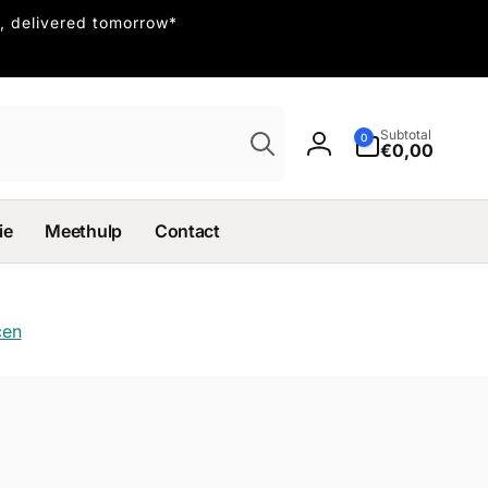
, delivered tomorrow*
Search
0
Subtotal
0
items
€0,00
Log
in
ie
Meethulp
Contact
cen