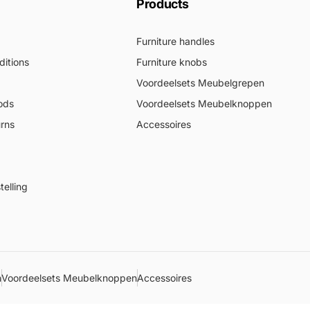
Products
Furniture handles
itions
Furniture knobs
Voordeelsets Meubelgrepen
ods
Voordeelsets Meubelknoppen
urns
Accessoires
elling
n
Voordeelsets Meubelknoppen
Accessoires