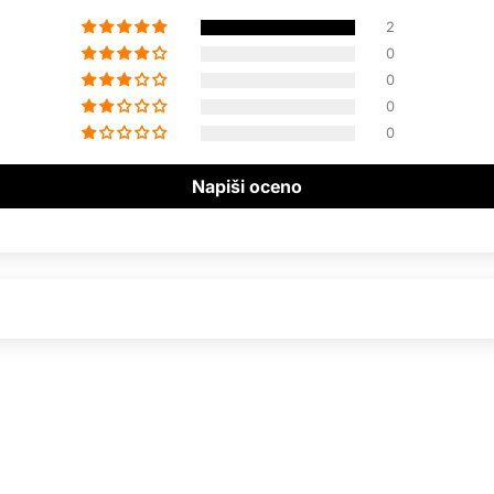
2
0
0
0
0
Napiši oceno