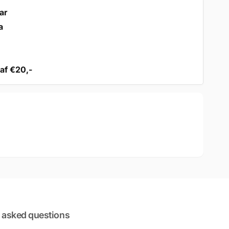
ar
a
af €20,-
 asked questions