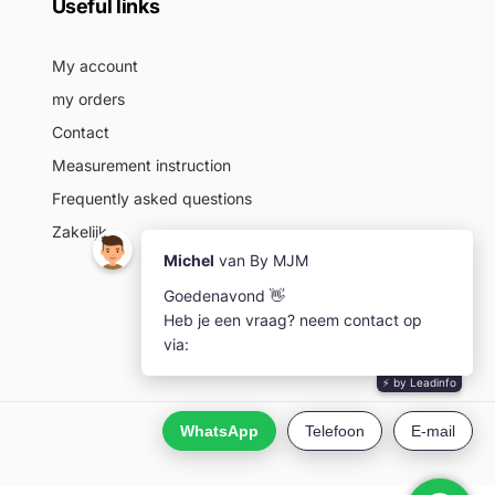
Useful links
My account
my orders
Contact
Measurement instruction
Frequently asked questions
Zakelijk