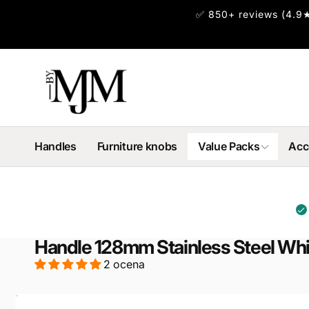
Skip to
✅ 850+ reviews (4.9★
content
Handles
Furniture knobs
Value Packs
Acc
Handle 128mm Stainless Steel Whit
2 ocena
Skip to
product