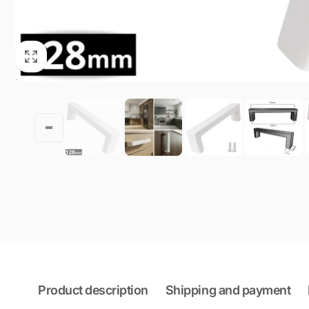
Product description
Shipping and payment