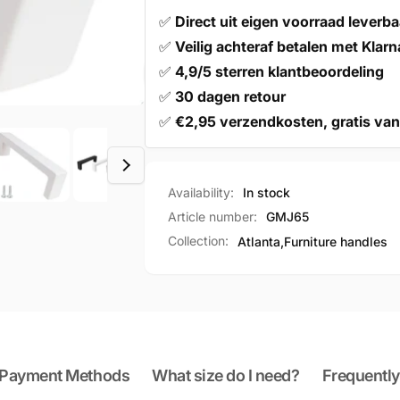
✅
Direct uit eigen voorraad leverba
✅
Veilig achteraf betalen met Klarn
✅
4,9/5 sterren klantbeoordeling
✅
30 dagen retour
✅
€2,95 verzendkosten, gratis van
Availability:
In stock
Article number:
GMJ65
Collection:
Atlanta,
Furniture handles
Payment Methods
What size do I need?
Frequently