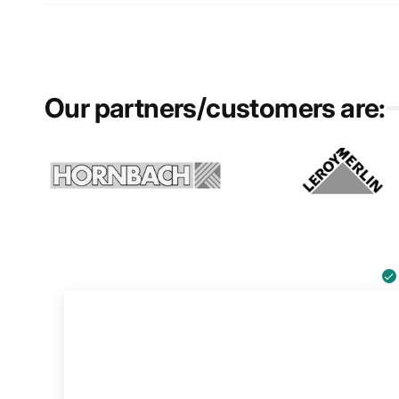
Our partners/customers are: