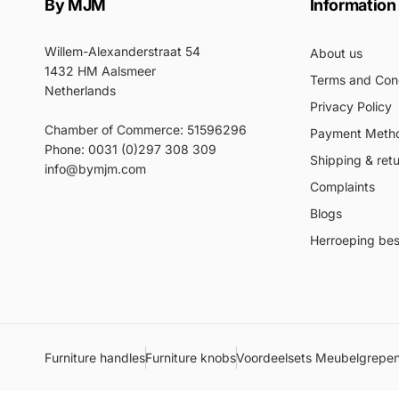
By MJM
Information
Willem-Alexanderstraat 54
About us
1432 HM Aalsmeer
Terms and Cond
Netherlands
Privacy Policy
Chamber of Commerce: 51596296
Payment Meth
Phone: 0031 (0)297 308 309
Shipping & ret
info@bymjm.com
Complaints
Blogs
Herroeping best
Furniture handles
Furniture knobs
Voordeelsets Meubelgrepe