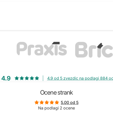
4.9
4.9 od 5 zvezdic na podlagi 884 o
Ocene strank
5.00 od 5
Na podlagi 2 ocene