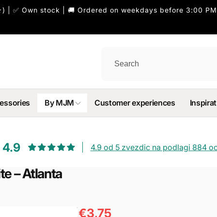
) | ✅ Own stock | 🚚 Ordered on weekdays before 3:00 PM
essories
By MJM
Customer experiences
Inspirat
4.9
4.9 od 5 zvezdic na podlagi 884 o
e – Atlanta
€3,75
Regular