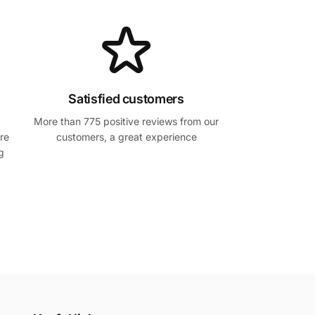
Satisfied customers
More than 775 positive reviews from our
re
customers, a great experience
g