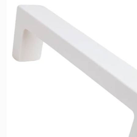
information