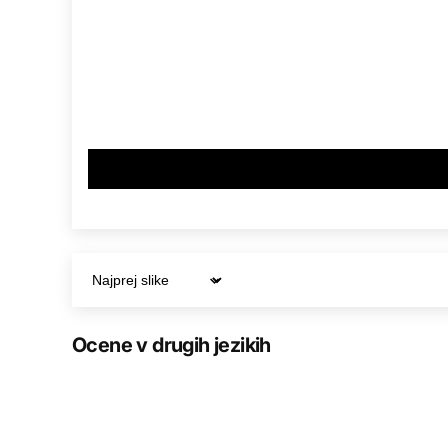
Sort by
Ocene v drugih jezikih