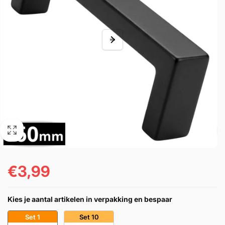
€3,99
Regular
price
Kies je aantal artikelen in verpakking en bespaar
Set 1
Set 10