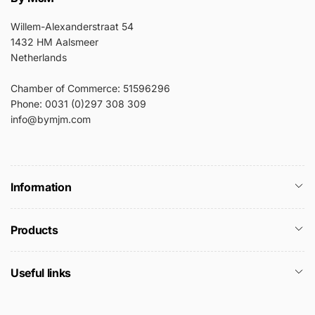
Willem-Alexanderstraat 54
1432 HM Aalsmeer
Netherlands
Chamber of Commerce: 51596296
Phone: 0031 (0)297 308 309
info@bymjm.com
Information
Products
Useful links