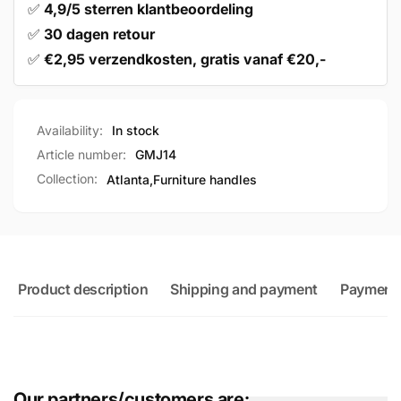
✅
4,9/5 sterren klantbeoordeling
✅
30 dagen retour
✅
€2,95 verzendkosten, gratis vanaf €20,-
Availability:
In stock
Article number:
GMJ14
Collection:
Atlanta,
Furniture handles
Product description
Shipping and payment
Payment
Our partners/customers are: