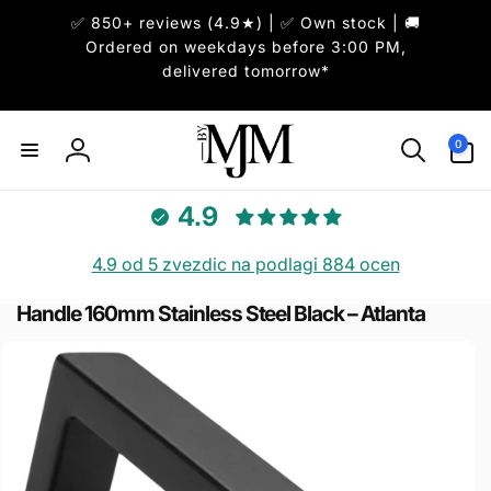
Skip to
✅ 850+ reviews (4.9★) | ✅ Own stock | 🚚
content
Ordered on weekdays before 3:00 PM,
delivered tomorrow*
0
0
items
Log
in
4.9
4.9 od 5 zvezdic na podlagi 884 ocen
Handle 160mm Stainless Steel Black – Atlanta
Skip to
product
information