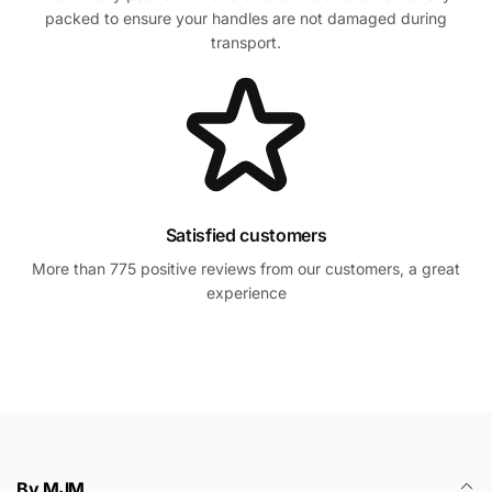
packed to ensure your handles are not damaged during
transport.
Satisfied customers
More than 775 positive reviews from our customers, a great
experience
By MJM