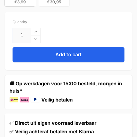
€3,99
€30,95
Quantity
Increase
quantity
Decrease
for
quantity
Handle
for
Add to cart
160mm
Handle
Stainless
160mm
Steel
Stainless
Black
Steel
🚚 Op werkdagen voor 15:00 besteld, morgen in
–
Black
huis*
Atlanta
–
Atlanta
Veilig betalen
✅
Direct uit eigen voorraad leverbaar
✅
Veilig achteraf betalen met Klarna