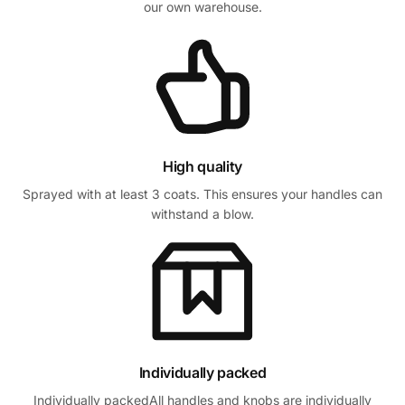
our own warehouse.
High quality
Sprayed with at least 3 coats. This ensures your handles can
withstand a blow.
Individually packed
Individually packedAll handles and knobs are individually