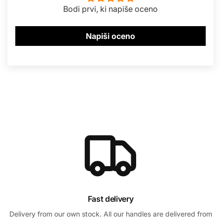
Bodi prvi, ki napiše oceno
Napiši oceno
Fast delivery
Delivery from our own stock. All our handles are delivered from