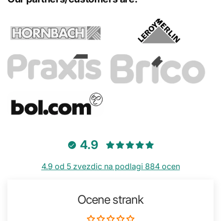
4.9
4.9 od 5 zvezdic na podlagi 884 ocen
Ocene strank