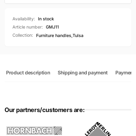
Availability:
In stock
Article number:
GMJ11
Collection:
Furniture handles,
Tulsa
Product description
Shipping and payment
Payment
Our partners/customers are: