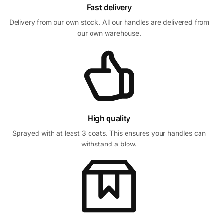
Fast delivery
Delivery from our own stock. All our handles are delivered from
our own warehouse.
High quality
Sprayed with at least 3 coats. This ensures your handles can
withstand a blow.