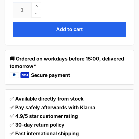
Increase
quantity
Decrease
for
quantity
Handle
for
Add to cart
Tulsa
Handle
160
Tulsa
mm
160
Aluminum
mm
🚚 Ordered on workdays before 15:00, delivered
Aluminum
tomorrow*
Secure payment
✅
Available directly from stock
✅
Pay safely afterwards with Klarna
✅
4.9/5 star customer rating
✅
30-day return policy
✅
Fast international shipping