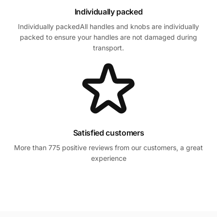
Individually packed
Individually packedAll handles and knobs are individually
packed to ensure your handles are not damaged during
transport.
Satisfied customers
More than 775 positive reviews from our customers, a great
experience