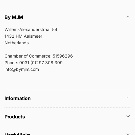
By MJM
Willem-Alexanderstraat 54
1432 HM Aalsmeer
Netherlands
Chamber of Commerce: 51596296
Phone: 0031 (0)297 308 309
info@bymjm.com
Information
Products