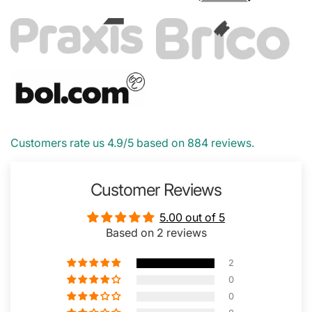
Customers rate us 4.9/5 based on 884 reviews.
Customer Reviews
5.00 out of 5
Based on 2 reviews
2
0
0