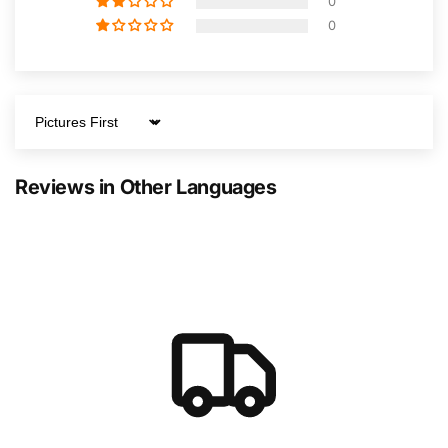
0
0
Sort by
Reviews in Other Languages