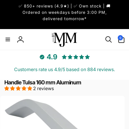
Skip to
✅ 850+ reviews (4.9★) | ✅ Own stock | 🚚
content
Ordered on weekdays before 3:00 PM,
delivered tomorrow*
0
0
items
Log
in
4.9
Customers rate us 4.9/5 based on 884 reviews.
Handle Tulsa 160 mm Aluminum
2 reviews
Skip to
product
information