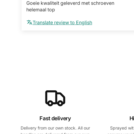
Goeie kwaliteit geleverd met schroeven
helemaal top
Translate review to English
Fast delivery
H
Delivery from our own stock. All our
Sprayed with