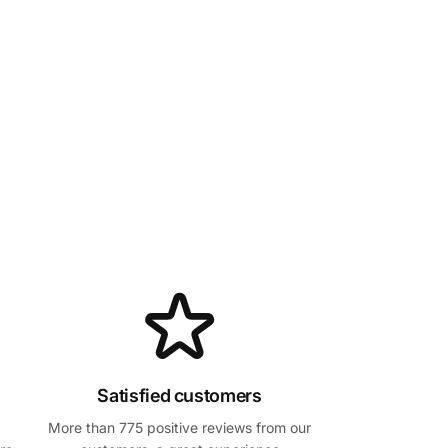
Satisfied customers
More than 775 positive reviews from our