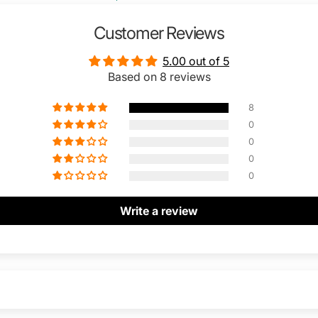
Customer Reviews
5.00 out of 5
Based on 8 reviews
8
0
0
0
0
Write a review