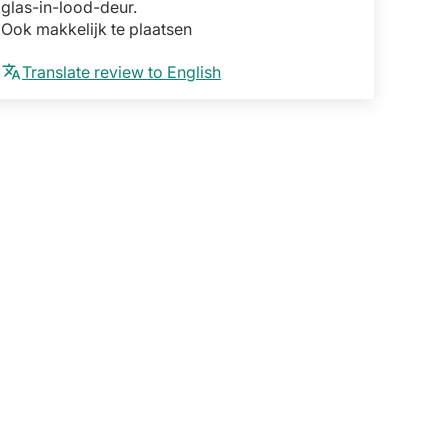
glas-in-lood-deur.
Ook makkelijk te plaatsen
Translate review to English