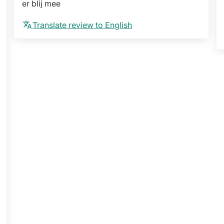
er blij mee
Translate review to English