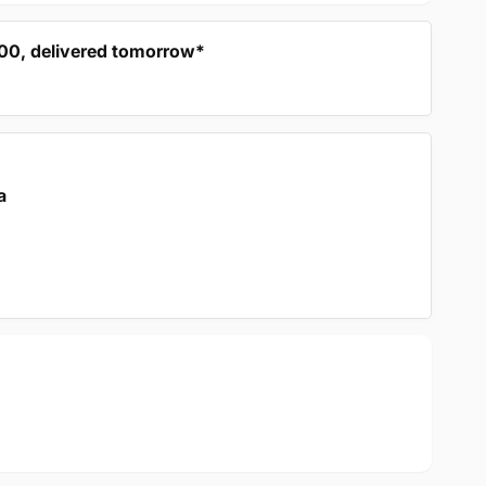
:00, delivered tomorrow*
a