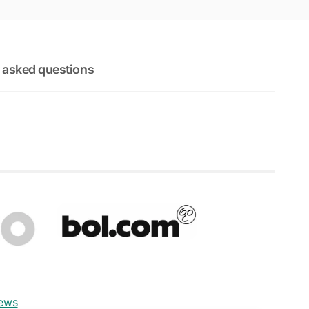
 asked questions
iews