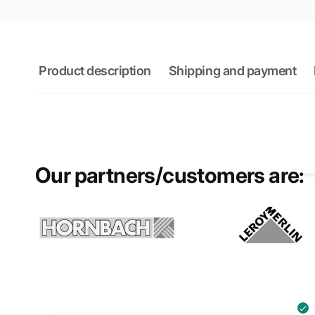
Product description
Shipping and payment
Our partners/customers are: