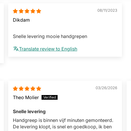
08/11/2023
Dikdam
Snelle levering mooie handgrepen
Translate review to English
03/26/2026
Theo Molier
Snelle levering
Handgreep is binnen vijf minuten gemonteerd.
De levering klopt, is snel en goedkoop, ik ben