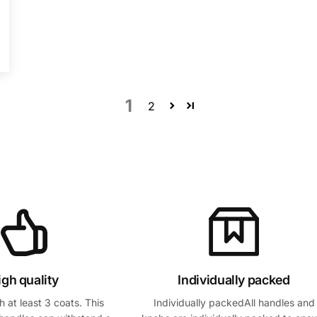
1
2
igh quality
Individually packed
 at least 3 coats. This
Individually packedAll handles and