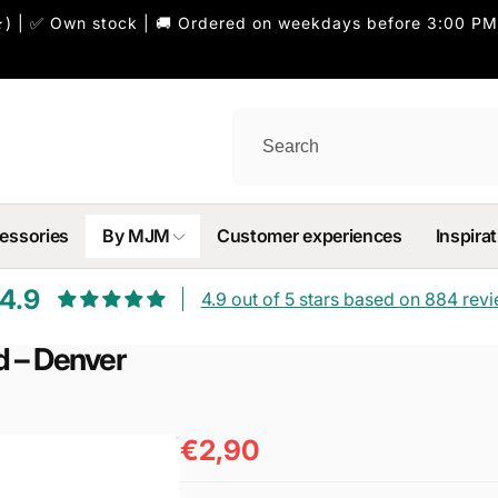
) | ✅ Own stock | 🚚 Ordered on weekdays before 3:00 PM
essories
By MJM
Customer experiences
Inspirat
4.9
4.9 out of 5 stars based on 884 rev
d – Denver
€2,90
Regular
price