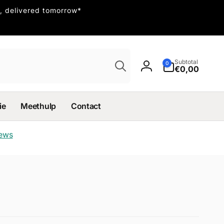
, delivered tomorrow*
Search
0
Subtotal
0
items
€0,00
Log
in
ie
Meethulp
Contact
iews