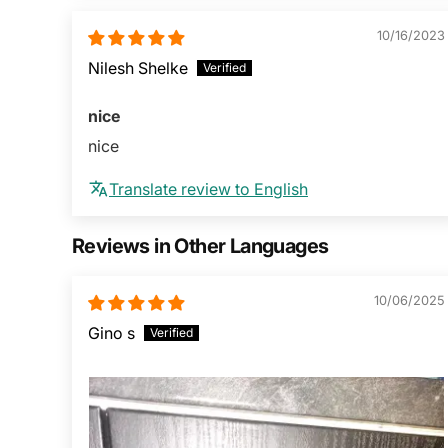
10/16/2023
Nilesh Shelke
nice
nice
Translate review to English
Reviews in Other Languages
10/06/2025
Gino s