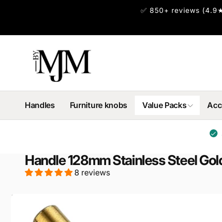
Skip to
✅ 850+ reviews (4.9★
content
Handles
Furniture knobs
Value Packs
Acc
Handle 128mm Stainless Steel Gol
8 reviews
Skip to
product
information