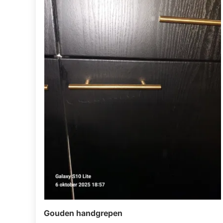
Gouden handgrepen