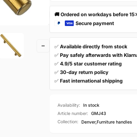
Steel
Stainless
Gold
Steel
🚚 Ordered on workdays before 15
–
Gold
Denver
Secure payment
–
Denver
✅
Available directly from stock
✅
Pay safely afterwards with Klarn
✅
4.9/5 star customer rating
✅
30-day return policy
✅
Fast international shipping
Availability:
In stock
Article number:
GMJ43
Collection:
Denver,
Furniture handles