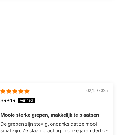
02/15/2025
SRBdR
Mooie sterke grepen, makkelijk te plaatsen
De grepen zijn stevig, ondanks dat ze mooi
smal zijn. Ze staan prachtig in onze jaren dertig-