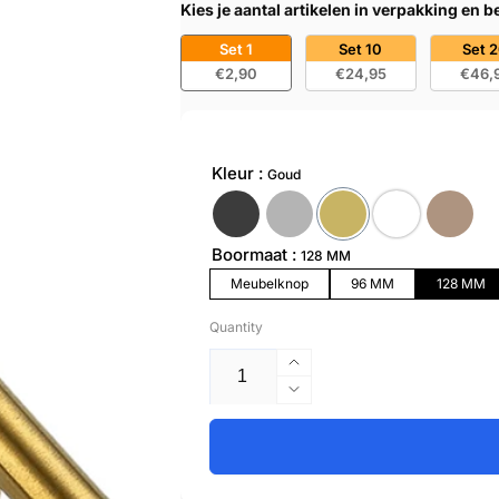
Kies je aantal artikelen in verpakking en 
Set 1
Set 10
Set 
€2,90
€24,95
€46,
Kleur
Goud
Boormaat
128 MM
Meubelknop
96 MM
128 MM
Quantity
Increase
quantity
Decrease
for
quantity
Handle
for
128mm
Handle
Stainless
128mm