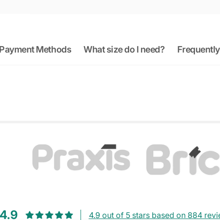
Payment Methods
What size do I need?
Frequently
4.9
4.9 out of 5 stars based on 884 rev