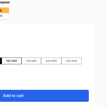
bespaar
20
95
160 MM
192 MM
224 MM
320 MM
Add to cart