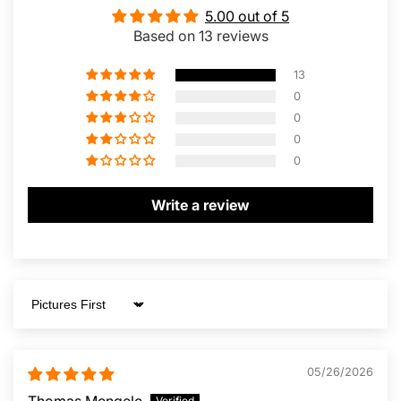
5.00 out of 5
Based on 13 reviews
13
0
0
0
0
Write a review
Sort by
05/26/2026
Thomas Mengele