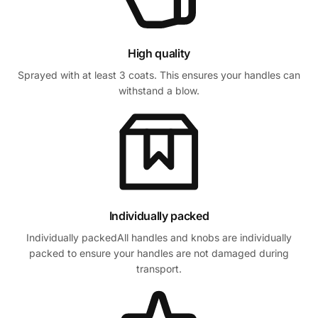
High quality
Sprayed with at least 3 coats. This ensures your handles can
withstand a blow.
Individually packed
Individually packedAll handles and knobs are individually
packed to ensure your handles are not damaged during
transport.