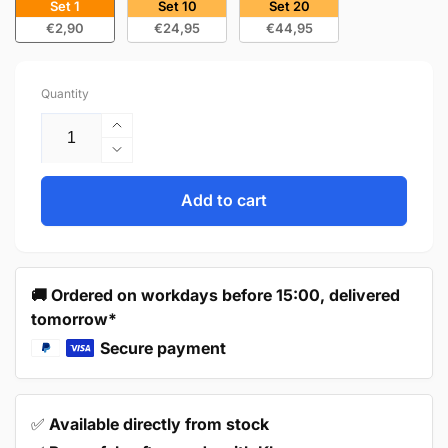
Set 1
Set 10
Set 20
€2,90
€24,95
€44,95
Quantity
Increase
quantity
Decrease
for
quantity
Handle
for
Add to cart
128mm
Handle
Stainless
128mm
Steel
Stainless
–
Steel
🚚 Ordered on workdays before 15:00, delivered
Denver
–
tomorrow*
Denver
Secure payment
✅
Available directly from stock