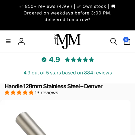
Skip to
✅ 850+ reviews (4.9★) | ✅ Own stock | 🚚
content
Ordered on weekdays before 3:00 PM,
delivered tomorrow*
0
0
items
Log
in
4.9
4.9 out of 5 stars based on 884 reviews
Handle 128mm Stainless Steel – Denver
13 reviews
Skip to
product
information