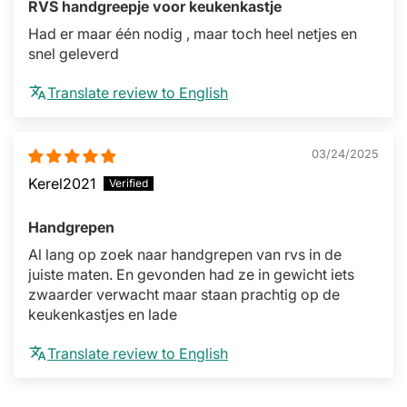
RVS handgreepje voor keukenkastje
Had er maar één nodig , maar toch heel netjes en
snel geleverd
Translate review to English
03/24/2025
Kerel2021
Handgrepen
Al lang op zoek naar handgrepen van rvs in de
juiste maten. En gevonden had ze in gewicht iets
zwaarder verwacht maar staan prachtig op de
keukenkastjes en lade
Translate review to English