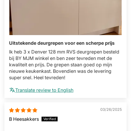
Uitstekende deurgrepen voor een scherpe prijs
Ik heb 3 x Denver 128 mm RVS deurgrepen besteld
bij BY MJM winkel en ben zeer tevreden met de
kwaliteit en prijs. De grepen staan goed op mijn
nieuwe keukenkast. Bovendien was de levering
super snel. Heel tevreden!
Translate review to English
03/26/2025
B Heesakkers