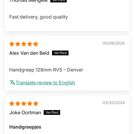
Fast delivery, good quality
05/09/2026
Alex Van den Beld
Handgreep 128mm RVS – Denver
Translate review to English
03/20/2024
Joke Oortman
Handgreepjes