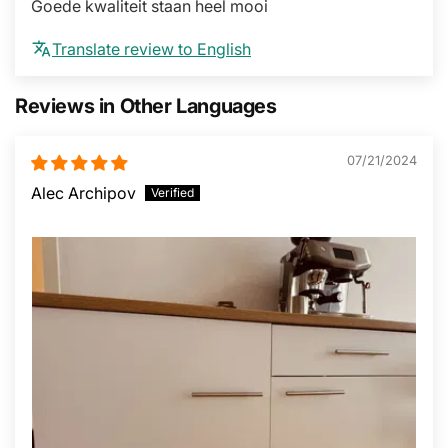
Goede kwaliteit staan heel mooi
Translate review to English
Reviews in Other Languages
07/21/2024
Alec Archipov