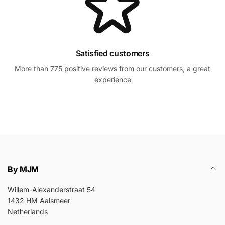
Satisfied customers
More than 775 positive reviews from our customers, a great
experience
By MJM
Willem-Alexanderstraat 54
1432 HM Aalsmeer
Netherlands