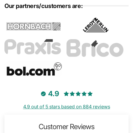
Our partners/customers are:
4.9
4.9 out of 5 stars based on 884 reviews
Customer Reviews