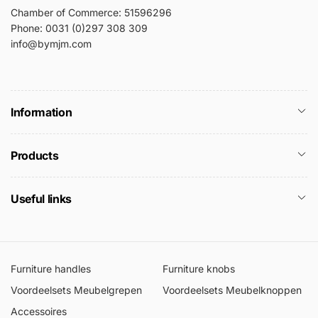
Chamber of Commerce: 51596296
Phone: 0031 (0)297 308 309
info@bymjm.com
Information
Products
Useful links
Furniture handles
Furniture knobs
Voordeelsets Meubelgrepen
Voordeelsets Meubelknoppen
Accessoires