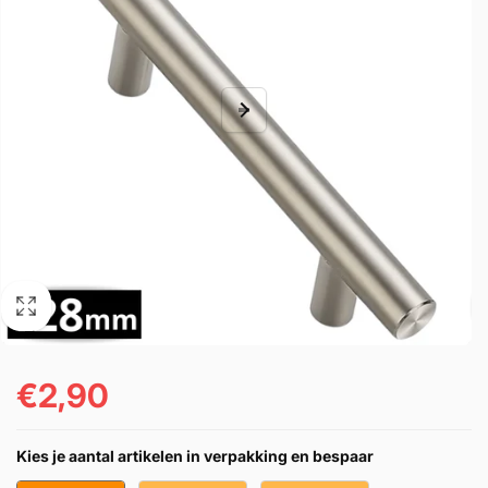
€2,90
Regular
price
Kies je aantal artikelen in verpakking en bespaar