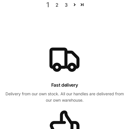
1
2
3
Fast delivery
Delivery from our own stock. All our handles are delivered from
our own warehouse.