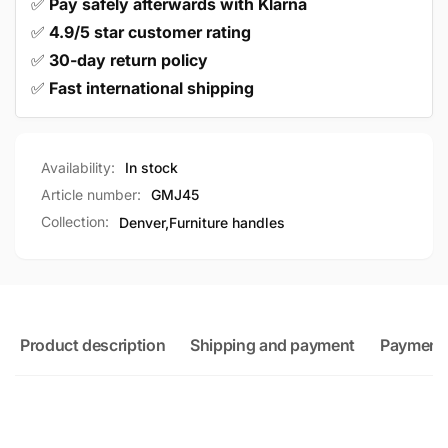
✅
Pay safely afterwards with Klarna
✅
4.9/5 star customer rating
✅
30-day return policy
✅
Fast international shipping
Availability:
In stock
Article number:
GMJ45
Collection:
Denver,
Furniture handles
Product description
Shipping and payment
Payment