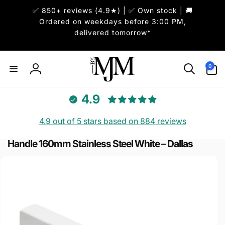
Skip to
✅ 850+ reviews (4.9★) | ✅ Own stock | 🚚
content
Ordered on weekdays before 3:00 PM,
delivered tomorrow*
0
0
items
Log
in
4.9
4.9 out of 5 stars based on 884 reviews
Handle 160mm Stainless Steel White – Dallas
Skip to
product
information