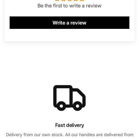
Be the first to write a review
Write a review
Fast delivery
Delivery from our own stock. All our handles are delivered from