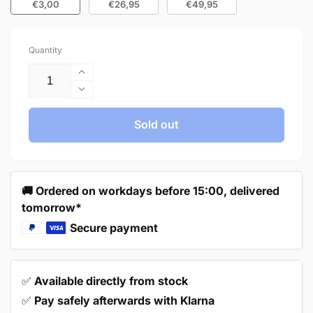
€3,00
€26,95
€49,95
Quantity
Increase
quantity
Decrease
for
quantity
Handle
for
Sold out
160mm
Handle
Stainless
160mm
Steel
Stainless
White
Steel
🚚 Ordered on workdays before 15:00, delivered
–
White
tomorrow*
Dallas
–
Dallas
Secure payment
✅
Available directly from stock
✅
Pay safely afterwards with Klarna