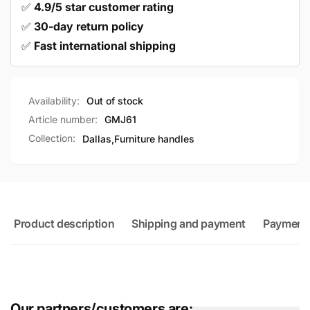
✅
4.9/5 star customer rating
✅
30-day return policy
✅
Fast international shipping
Availability:
Out of stock
Article number:
GMJ61
Collection:
Dallas,
Furniture handles
Product description
Shipping and payment
Payment
Our partners/customers are: