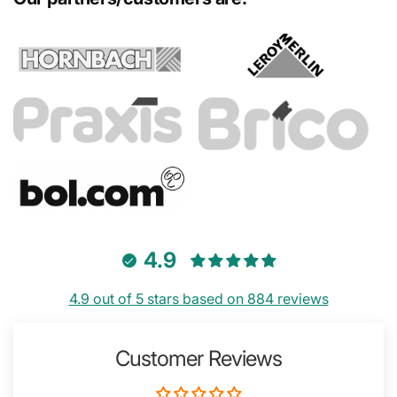
4.9
4.9 out of 5 stars based on 884 reviews
Customer Reviews