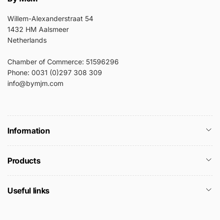
Willem-Alexanderstraat 54
1432 HM Aalsmeer
Netherlands
Chamber of Commerce: 51596296
Phone: 0031 (0)297 308 309
info@bymjm.com
Information
Products
Useful links