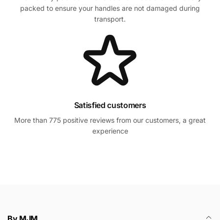
packed to ensure your handles are not damaged during
transport.
Satisfied customers
More than 775 positive reviews from our customers, a great
experience
By MJM