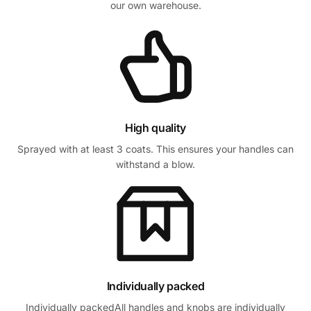
our own warehouse.
High quality
Sprayed with at least 3 coats. This ensures your handles can
withstand a blow.
Individually packed
Individually packedAll handles and knobs are individually