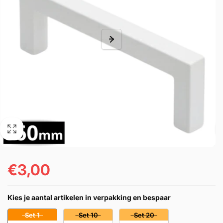
€3,00
Regular
price
Kies je aantal artikelen in verpakking en bespaar
Set 1
Set 10
Set 20