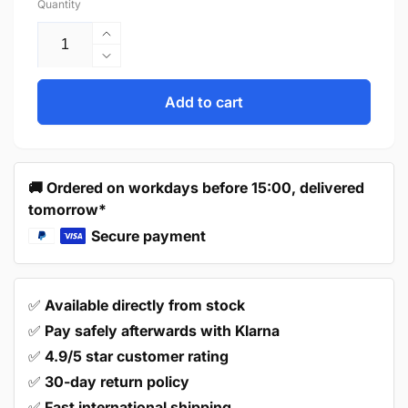
Quantity
Increase
quantity
Decrease
for
quantity
Door
for
Add to cart
knob
Door
Macon
knob
27
Macon
mm
27
🚚 Ordered on workdays before 15:00, delivered
-
mm
tomorrow*
Black
-
Black
Secure payment
✅
Available directly from stock
✅
Pay safely afterwards with Klarna
✅
4.9/5 star customer rating
✅
30-day return policy
✅
Fast international shipping