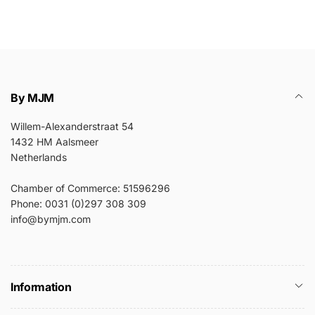
By MJM
Willem-Alexanderstraat 54
1432 HM Aalsmeer
Netherlands
Chamber of Commerce: 51596296
Phone: 0031 (0)297 308 309
info@bymjm.com
Information