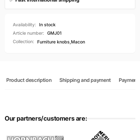
Availability:
In stock
Article number:
GMJ01
Collection:
Furniture knobs,
Macon
Product description
Shipping and payment
Payment
Our partners/customers are: