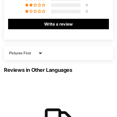
0
0
Write a review
Sort by
Reviews in Other Languages