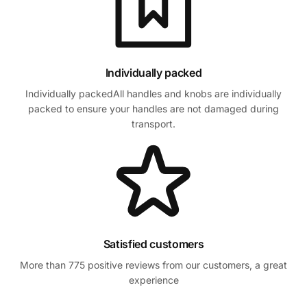
Individually packed
Individually packedAll handles and knobs are individually
packed to ensure your handles are not damaged during
transport.
Satisfied customers
More than 775 positive reviews from our customers, a great
experience