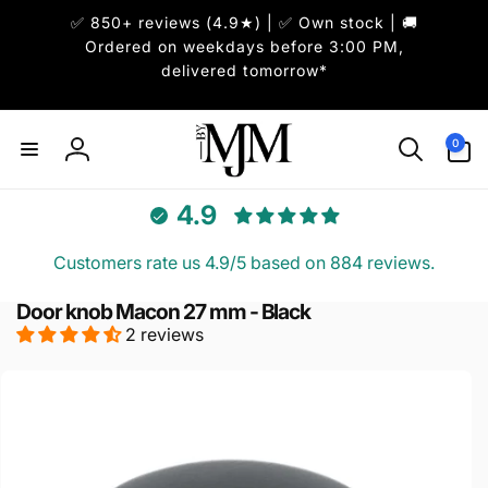
Skip to
✅ 850+ reviews (4.9★) | ✅ Own stock | 🚚
content
Ordered on weekdays before 3:00 PM,
delivered tomorrow*
0
0
items
Log
in
4.9
Customers rate us 4.9/5 based on 884 reviews.
Door knob Macon 27 mm - Black
2 reviews
Skip to
product
information