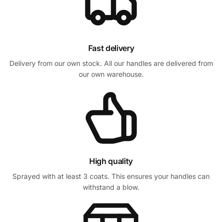
Fast delivery
Delivery from our own stock. All our handles are delivered from
our own warehouse.
High quality
Sprayed with at least 3 coats. This ensures your handles can
withstand a blow.