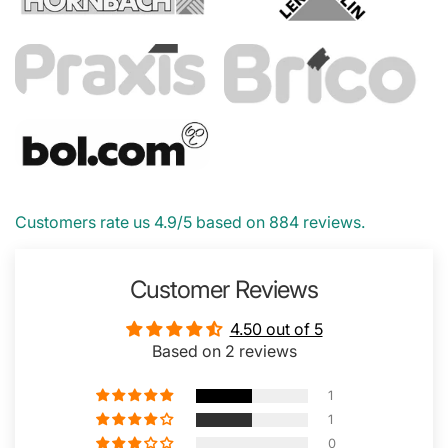
Customers rate us 4.9/5 based on 884 reviews.
Customer Reviews
4.50 out of 5
Based on 2 reviews
1
1
0