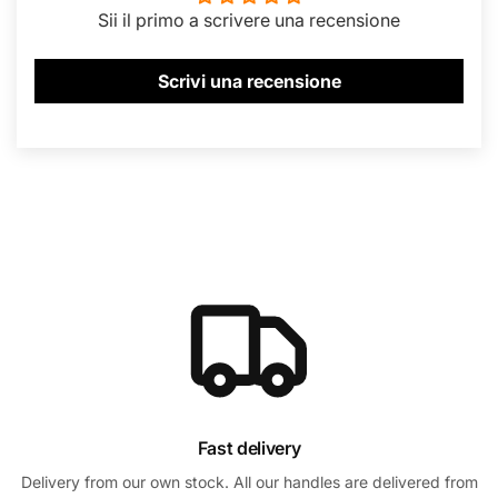
Sii il primo a scrivere una recensione
Scrivi una recensione
Fast delivery
Delivery from our own stock. All our handles are delivered from