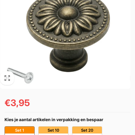
€3,95
Prezzo
di
Kies je aantal artikelen in verpakking en bespaar
listino
Set 1
Set 10
Set 20