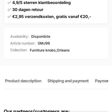
✅
4,9/5 sterren klantbeoordeling
✅
30 dagen retour
✅
€2,95 verzendkosten, gratis vanaf €20,-
Availability:
Disponibile
Article number:
GMJ96
Collection:
Furniture knobs,
Orleans
Product description
Shipping and payment
Payment
Our partners/customers are: