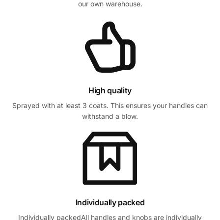
our own warehouse.
High quality
Sprayed with at least 3 coats. This ensures your handles can
withstand a blow.
Individually packed
Individually packedAll handles and knobs are individually