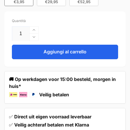
€3,95
€29,95
€52,95
Quantità
Aumenta
quantità
Diminuisci
per
quantità
Furniture
per
Aggiungi al carrello
Knob
Furniture
31mm
Knob
Bronze
31mm
–
Bronze
🚚 Op werkdagen voor 15:00 besteld, morgen in
Orleans
–
huis*
Orleans
Veilig betalen
✅
Direct uit eigen voorraad leverbaar
✅
Veilig achteraf betalen met Klarna