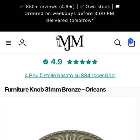
ai
✅ 850+ reviews (4.9★) | ✅ Own stock | 🚚
irettamente
i contenuti
Ordered on weekdays before 3:00 PM,
delivered tomorrow*
0
0
articoli
Accedi
4.9
4.9 su 5 stelle basato su 884 recensioni
Furniture Knob 31mm Bronze – Orleans
Passa alle
informazioni
sul prodotto