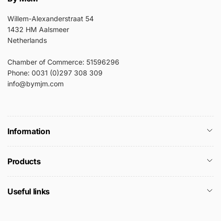
Willem-Alexanderstraat 54
1432 HM Aalsmeer
Netherlands
Chamber of Commerce: 51596296
Phone: 0031 (0)297 308 309
info@bymjm.com
Information
Products
Useful links