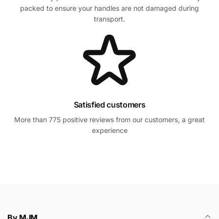
packed to ensure your handles are not damaged during
transport.
Satisfied customers
More than 775 positive reviews from our customers, a great
experience
By MJM