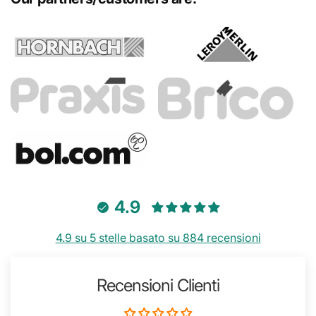
4.9
4.9 su 5 stelle basato su 884 recensioni
Recensioni Clienti