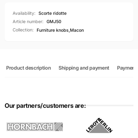
Availability:
Scorte ridotte
Article number:
GMJ50
Collection:
Furniture knobs,
Macon
Product description
Shipping and payment
Payment
Our partners/customers are: