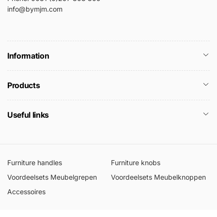
info@bymjm.com
Information
Products
Useful links
Furniture handles
Furniture knobs
Voordeelsets Meubelgrepen
Voordeelsets Meubelknoppen
Accessoires