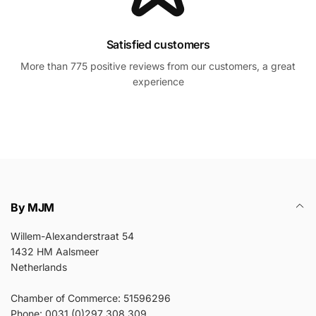
Satisfied customers
More than 775 positive reviews from our customers, a great
experience
By MJM
Willem-Alexanderstraat 54
1432 HM Aalsmeer
Netherlands
Chamber of Commerce: 51596296
Phone: 0031 (0)297 308 309