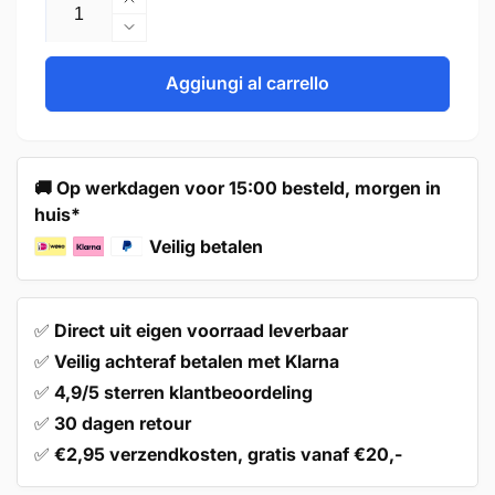
Aumenta
quantità
Diminuisci
per
quantità
Door
per
Aggiungi al carrello
Knob
Door
27mm
Knob
Bronze
27mm
–
Bronze
🚚 Op werkdagen voor 15:00 besteld, morgen in
Macon
–
huis*
Macon
Veilig betalen
✅
Direct uit eigen voorraad leverbaar
✅
Veilig achteraf betalen met Klarna
✅
4,9/5 sterren klantbeoordeling
✅
30 dagen retour
✅
€2,95 verzendkosten, gratis vanaf €20,-