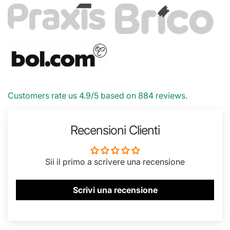
Customers rate us 4.9/5 based on 884 reviews.
Recensioni Clienti
Sii il primo a scrivere una recensione
Scrivi una recensione