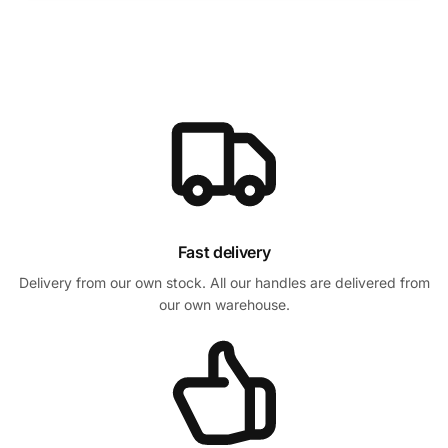
Fast delivery
Delivery from our own stock. All our handles are delivered from
our own warehouse.