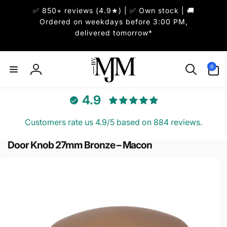
ai
✅ 850+ reviews (4.9★) | ✅ Own stock | 🚚
irettamente
i contenuti
Ordered on weekdays before 3:00 PM,
delivered tomorrow*
0
0
articoli
Accedi
4.9
Customers rate us 4.9/5 based on 884 reviews.
Door Knob 27mm Bronze – Macon
Passa alle
informazioni
sul prodotto