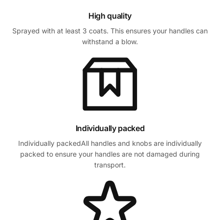
High quality
Sprayed with at least 3 coats. This ensures your handles can
withstand a blow.
Individually packed
Individually packedAll handles and knobs are individually
packed to ensure your handles are not damaged during
transport.