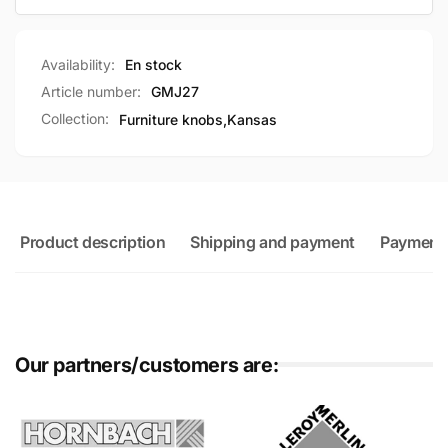
Availability:
En stock
Article number:
GMJ27
Collection:
Furniture knobs,
Kansas
Product description
Shipping and payment
Payment
Our partners/customers are: