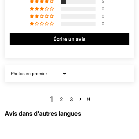
5
0
0
0
Écrire un avis
Sort by
1
2
3
Avis dans d'autres langues