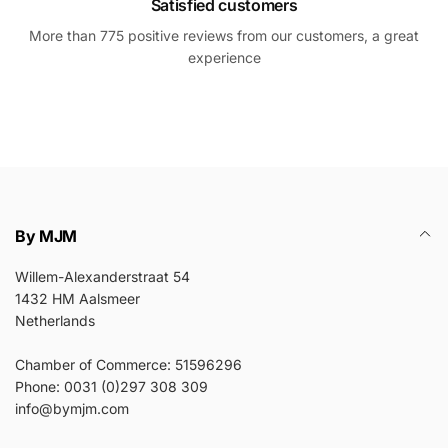
Satisfied customers
More than 775 positive reviews from our customers, a great
experience
By MJM
Willem-Alexanderstraat 54
1432 HM Aalsmeer
Netherlands
Chamber of Commerce: 51596296
Phone: 0031 (0)297 308 309
info@bymjm.com