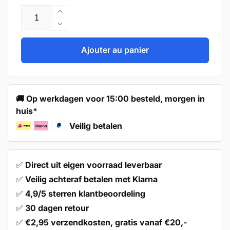
Augmenter
la
Réduire
quantité
la
de
quantité
Ajouter au panier
Door
de
Knob
Door
48mm
Knob
Black
48mm
🚚 Op werkdagen voor 15:00 besteld, morgen in
–
Black
huis*
Kansas
–
Kansas
Veilig betalen
✅
Direct uit eigen voorraad leverbaar
✅
Veilig achteraf betalen met Klarna
✅
4,9/5 sterren klantbeoordeling
✅
30 dagen retour
✅
€2,95 verzendkosten, gratis vanaf €20,-