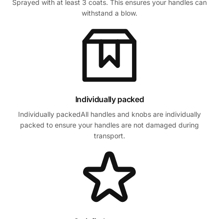
Sprayed with at least 3 coats. This ensures your handles can
withstand a blow.
Individually packed
Individually packedAll handles and knobs are individually
packed to ensure your handles are not damaged during
transport.