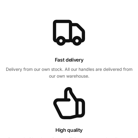
Fast delivery
Delivery from our own stock. All our handles are delivered from
our own warehouse.
High quality