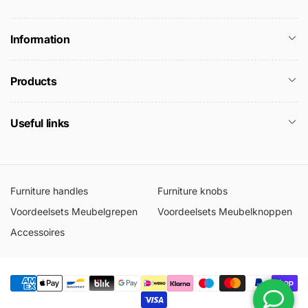
Information
Products
Useful links
Furniture handles
Furniture knobs
Voordeelsets Meubelgrepen
Voordeelsets Meubelknoppen
Accessoires
Moyens