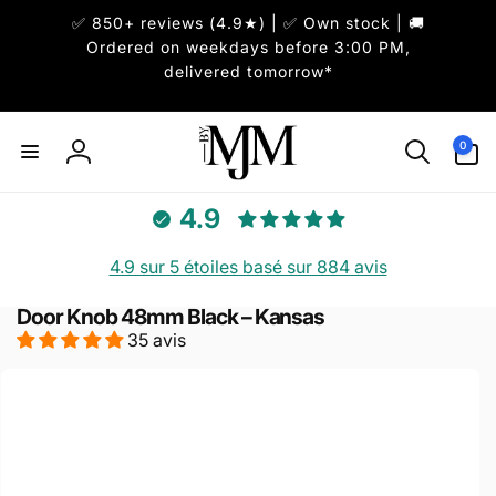
et
✅ 850+ reviews (4.9★) | ✅ Own stock | 🚚
passer
au
Ordered on weekdays before 3:00 PM,
contenu
delivered tomorrow*
0 article
0
Connexion
4.9
4.9 sur 5 étoiles basé sur 884 avis
Door Knob 48mm Black – Kansas
35 avis
Passer aux
informations
produits