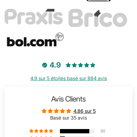
4.9
4.9 sur 5 étoiles basé sur 884 avis
Avis Clients
4.86 sur 5
Basé sur 35 avis
30