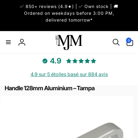
et
✅ 850+ reviews (4.9★) | ✅ Own stock | 🚚
passer
au
Ordered on weekdays before 3:00 PM,
contenu
delivered tomorrow*
0 article
0
Connexion
4.9
4.9 sur 5 étoiles basé sur 884 avis
Handle 128mm Aluminium – Tampa
Passer aux
informations
produits