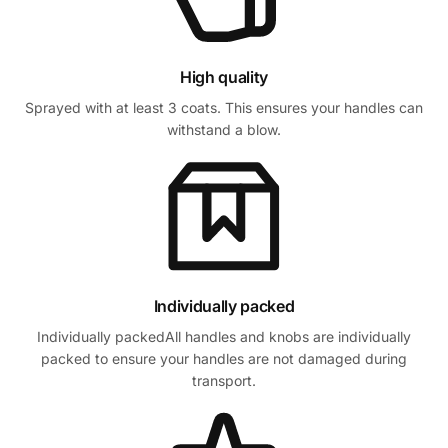
High quality
Sprayed with at least 3 coats. This ensures your handles can
withstand a blow.
Individually packed
Individually packedAll handles and knobs are individually
packed to ensure your handles are not damaged during
transport.