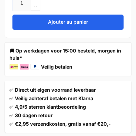
Augmenter
la
Réduire
quantité
la
de
quantité
Ajouter au panier
Handle
de
128mm
Handle
Aluminium
128mm
–
Aluminium
🚚 Op werkdagen voor 15:00 besteld, morgen in
Tampa
–
huis*
Tampa
Veilig betalen
✅
Direct uit eigen voorraad leverbaar
✅
Veilig achteraf betalen met Klarna
✅
4,9/5 sterren klantbeoordeling
✅
30 dagen retour
✅
€2,95 verzendkosten, gratis vanaf €20,-