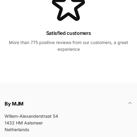
Satisfied customers
More than 775 positive reviews from our customers, a great
experience
By MJM
Willem-Alexanderstraat 54
1432 HM Aalsmeer
Netherlands