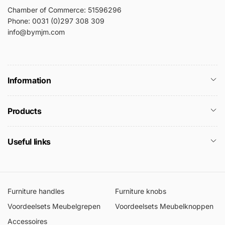
Chamber of Commerce: 51596296
Phone: 0031 (0)297 308 309
info@bymjm.com
Information
Products
Useful links
Furniture handles
Furniture knobs
Voordeelsets Meubelgrepen
Voordeelsets Meubelknoppen
Accessoires