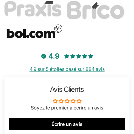
4.9
4.9 sur 5 étoiles basé sur 884 avis
Avis Clients
Soyez le premier à écrire un avis
Écrire un avis