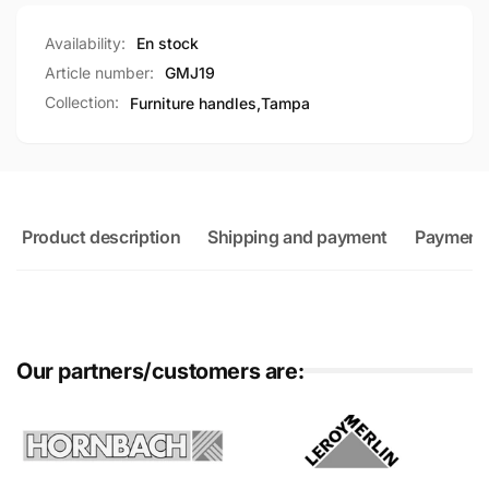
Availability:
En stock
Article number:
GMJ19
Collection:
Furniture handles,
Tampa
Product description
Shipping and payment
Payment
Our partners/customers are: