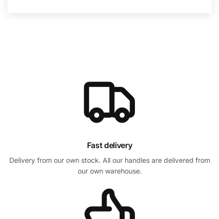
Fast delivery
Delivery from our own stock. All our handles are delivered from
our own warehouse.