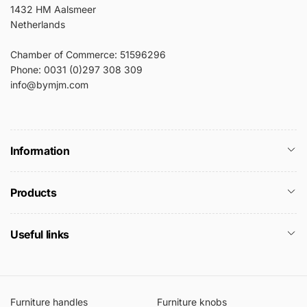
1432 HM Aalsmeer
Netherlands
Chamber of Commerce: 51596296
Phone: 0031 (0)297 308 309
info@bymjm.com
Information
Products
Useful links
Furniture handles
Furniture knobs