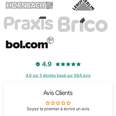
4.9
4.9 sur 5 étoiles basé sur 884 avis
Avis Clients
Soyez le premier à écrire un avis