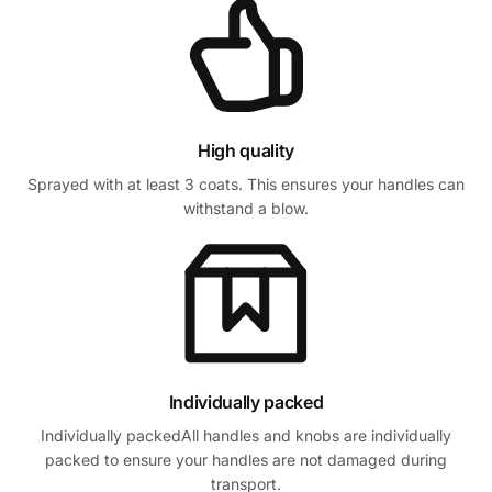
High quality
Sprayed with at least 3 coats. This ensures your handles can
withstand a blow.
Individually packed
Individually packedAll handles and knobs are individually
packed to ensure your handles are not damaged during
transport.