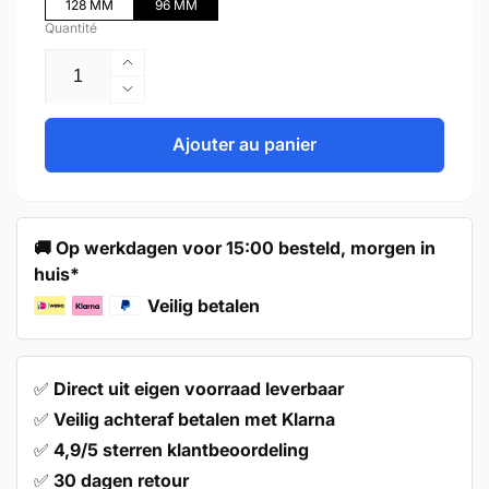
128 MM
96 MM
Quantité
Augmenter
la
Réduire
quantité
la
de
quantité
Ajouter au panier
Handle
de
96mm
Handle
Black
96mm
–
Black
🚚 Op werkdagen voor 15:00 besteld, morgen in
Laredo
–
huis*
Laredo
Veilig betalen
✅
Direct uit eigen voorraad leverbaar
✅
Veilig achteraf betalen met Klarna
✅
4,9/5 sterren klantbeoordeling
✅
30 dagen retour