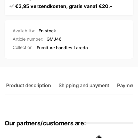
✅
€2,95 verzendkosten, gratis vanaf €20,-
Availability:
En stock
Article number:
GMJ46
Collection:
Furniture handles,
Laredo
Product description
Shipping and payment
Payment
Our partners/customers are: