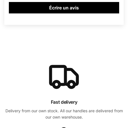
Écrire un avis
Fast delivery
Delivery from our own stock. All our handles are delivered from
our own warehouse.