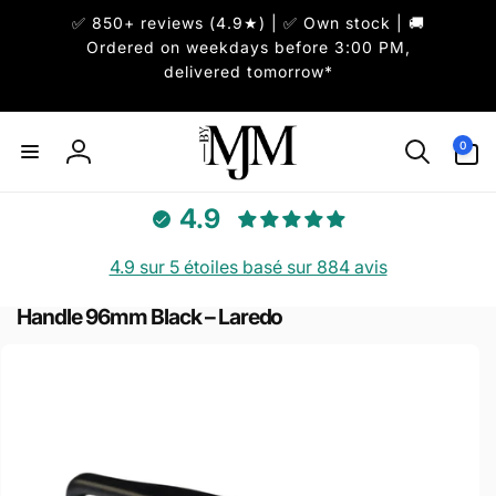
et
✅ 850+ reviews (4.9★) | ✅ Own stock | 🚚
passer
au
Ordered on weekdays before 3:00 PM,
contenu
delivered tomorrow*
0 article
0
Connexion
4.9
4.9 sur 5 étoiles basé sur 884 avis
Handle 96mm Black – Laredo
Passer aux
informations
produits