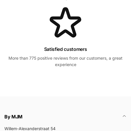
Satisfied customers
More than 775 positive reviews from our customers, a great
experience
By MJM
Willem-Alexanderstraat 54