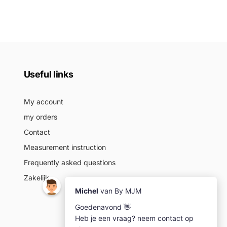
Useful links
My account
my orders
Contact
Measurement instruction
Frequently asked questions
Zakelijk