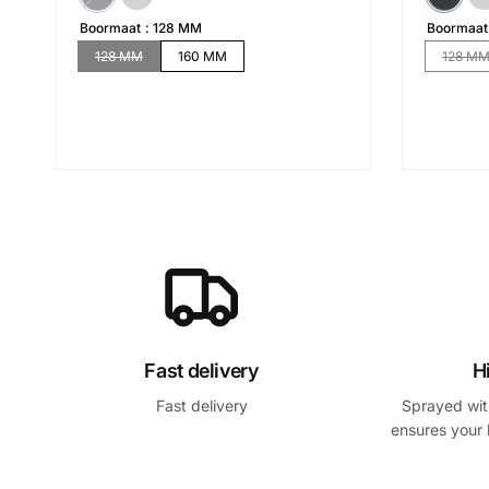
Boormaat
128 MM
Boormaat
128 MM
160 MM
128 M
Fast delivery
H
Fast delivery
Sprayed with
ensures your 