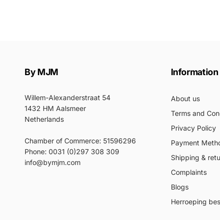
By MJM
Information
Willem-Alexanderstraat 54
About us
1432 HM Aalsmeer
Terms and Cond
Netherlands
Privacy Policy
Chamber of Commerce: 51596296
Payment Meth
Phone: 0031 (0)297 308 309
Shipping & ret
info@bymjm.com
Complaints
Blogs
Herroeping best