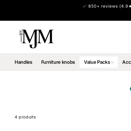
et
✅ 850+ reviews (4.9★
passer
au
contenu
Handles
Furniture knobs
Value Packs
Acc
Passer
 la
rille
4 produits
des
produits