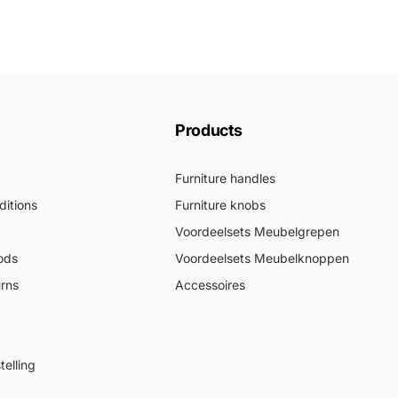
Products
Furniture handles
itions
Furniture knobs
Voordeelsets Meubelgrepen
ods
Voordeelsets Meubelknoppen
urns
Accessoires
elling