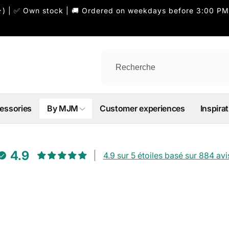
) | ✅ Own stock | 🚚 Ordered on weekdays before 3:00 PM
essories
By MJM
Customer experiences
Inspirat
4.9
4.9 sur 5 étoiles basé sur 884 avi