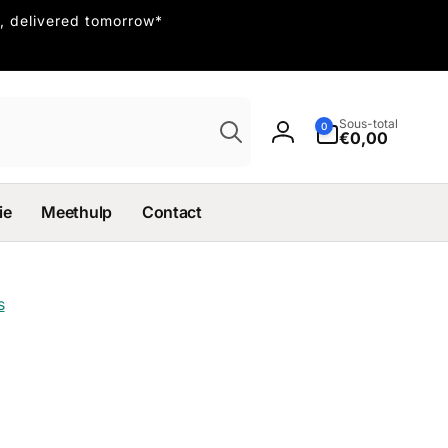
, delivered tomorrow*
Recherche
Sous-total
0 article
0
€0,00
Connexion
ie
Meethulp
Contact
s