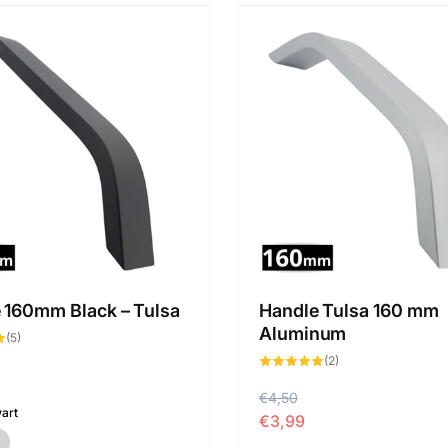
 160mm Black – Tulsa
Handle Tulsa 160 mm
Aluminum
5
(5)
total
2
des
(2)
total
critiques
des
critiques
P
€4,50
P
art
€3,99
r
r