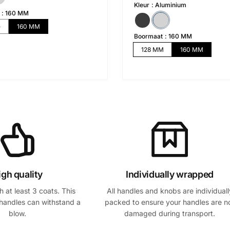
i
i
Kleur
Aluminium
x
x
160 MM
h
s
M
160 MM
Boormaat
160 MM
a
o
128 MM
160 MM
b
l
i
d
t
é
u
e
l
igh quality
Individually wrapped
 at least 3 coats. This
All handles and knobs are individuall
handles can withstand a
packed to ensure your handles are n
blow.
damaged during transport.