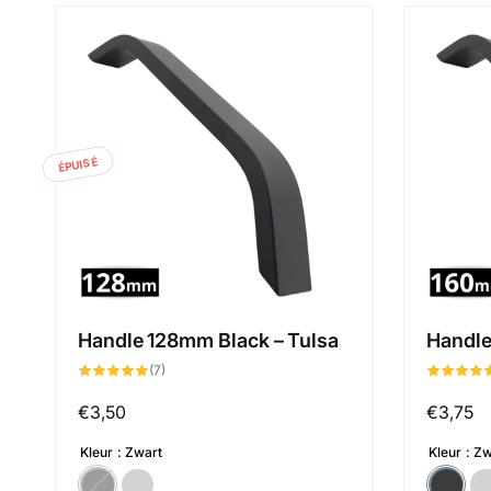
ÉPUISÉ
Handle 128mm Black – Tulsa
Handle
7
(7)
total
des
critiques
Prix
€3,50
Prix
€3,75
habituel
habituel
Kleur
Zwart
Kleur
Zw