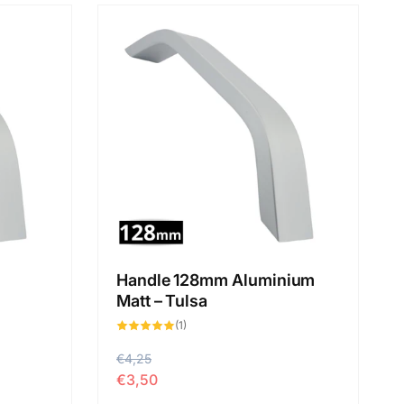
Handle 128mm Aluminium
Matt – Tulsa
1
(1)
total
des
critiques
P
€4,25
P
€3,50
r
r