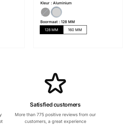
i
i
Kleur
Aluminium
x
x
h
s
Boormaat
128 MM
a
o
128 MM
160 MM
b
l
i
d
t
é
u
e
l
Satisfied customers
y
More than 775 positive reviews from our
ot
customers, a great experience