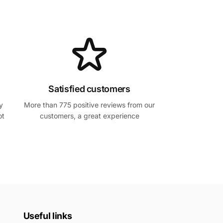
Satisfied customers
y
More than 775 positive reviews from our
ot
customers, a great experience
Useful links