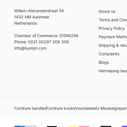
Willem-Alexanderstraat 54
About us
1432 HM Aalsmeer
Terms and Cond
Netherlands
Privacy Policy
Chamber of Commerce: 51596296
Payment Meth
Phone: 0031 (0)297 308 309
Shipping & ret
info@bymjm.com
Complaints
Blogs
Herroeping best
Furniture handles
Furniture knobs
Voordeelsets Meubelgrepe