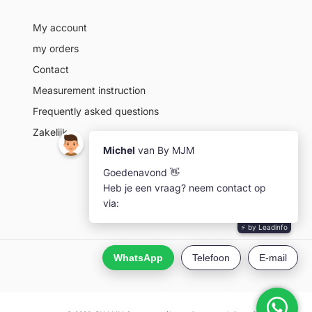
My account
my orders
Contact
Measurement instruction
Frequently asked questions
Zakelijk