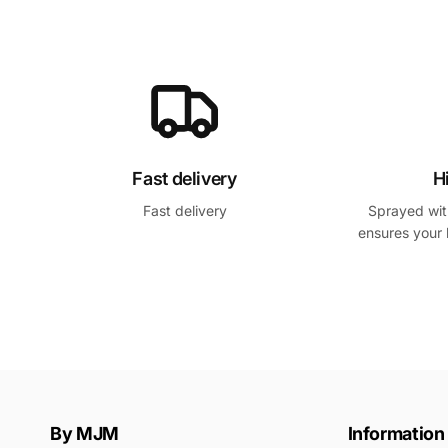
h
s
a
o
b
l
i
d
t
é
u
e
Fast delivery
H
l
Fast delivery
Sprayed with
ensures your 
By MJM
Information