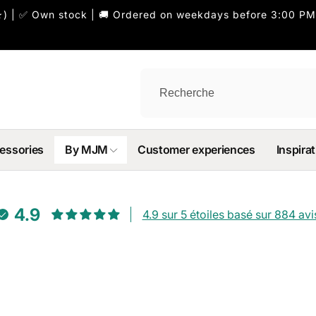
) | ✅ Own stock | 🚚 Ordered on weekdays before 3:00 PM
essories
By MJM
Customer experiences
Inspirat
4.9
4.9 sur 5 étoiles basé sur 884 avi