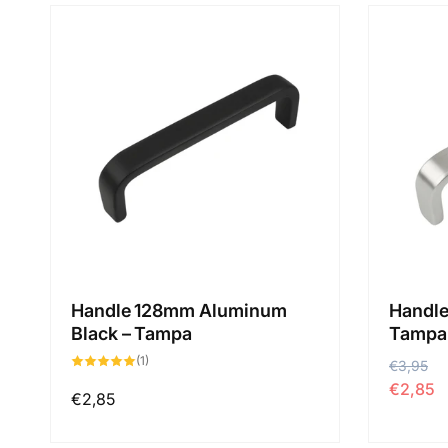
Handle 128mm Aluminum
Handle
Black – Tampa
Tampa
1
(1)
P
€3,95
P
total
des
€2,85
r
r
critiques
Prix
€2,85
i
i
habituel
x
x