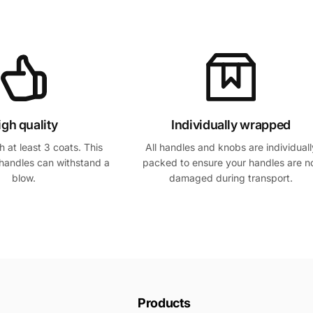
igh quality
Individually wrapped
 at least 3 coats. This
All handles and knobs are individuall
handles can withstand a
packed to ensure your handles are n
blow.
damaged during transport.
Products