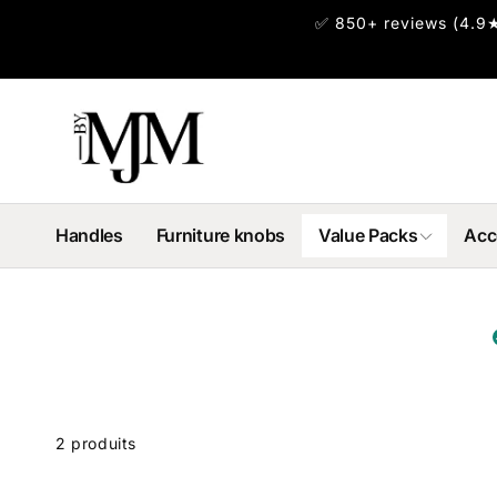
et
✅ 850+ reviews (4.9★
passer
au
contenu
Handles
Furniture knobs
Value Packs
Acc
Passer
 la
rille
2 produits
des
produits