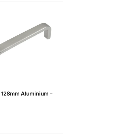
 128mm Aluminium –