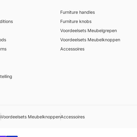
Furniture handles
itions
Furniture knobs
Voordeelsets Meubelgrepen
ods
Voordeelsets Meubelknoppen
urns
Accessoires
elling
n
Voordeelsets Meubelknoppen
Accessoires