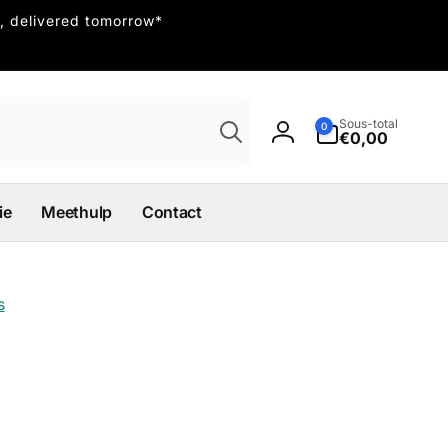
, delivered tomorrow*
Recherche
Sous-total
0 article
0
€0,00
Connexion
ie
Meethulp
Contact
s