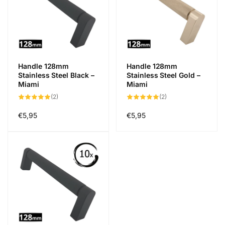
Handle 128mm
Handle 128mm
Stainless Steel Black –
Stainless Steel Gold –
Miami
Miami
2
2
(2)
(2)
total
total
des
des
critiques
critiques
Prix
€5,95
Prix
€5,95
habituel
habituel