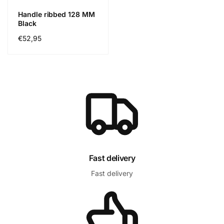
Handle ribbed 128 MM
Black
Prix
€52,95
habituel
Fast delivery
Fast delivery