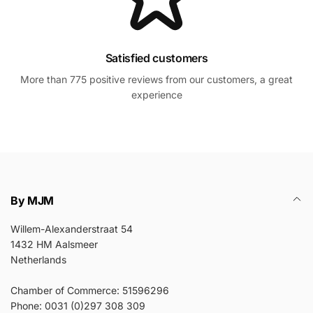
Satisfied customers
More than 775 positive reviews from our customers, a great
experience
By MJM
Willem-Alexanderstraat 54
1432 HM Aalsmeer
Netherlands
Chamber of Commerce: 51596296
Phone: 0031 (0)297 308 309