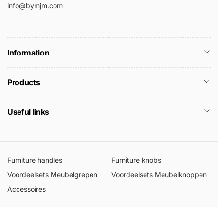
info@bymjm.com
Information
Products
Useful links
Furniture handles
Furniture knobs
Voordeelsets Meubelgrepen
Voordeelsets Meubelknoppen
Accessoires