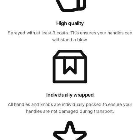
High quality
Sprayed with at least 3 coats. This ensures your handles can
withstand a blow.
Individually wrapped
All handles and knobs are individually packed to ensure your
handles are not damaged during transport.