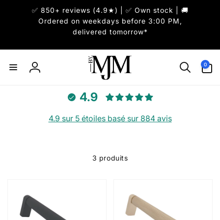
et
✅ 850+ reviews (4.9★) | ✅ Own stock | 🚚
passer
au
Ordered on weekdays before 3:00 PM,
contenu
delivered tomorrow*
0 article
0
Connexion
4.9
4.9 sur 5 étoiles basé sur 884 avis
3 produits