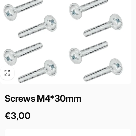
Screws M4*30mm
€3,00
Precio
habitual