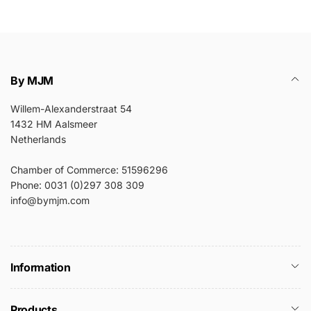
By MJM
Willem-Alexanderstraat 54
1432 HM Aalsmeer
Netherlands
Chamber of Commerce: 51596296
Phone: 0031 (0)297 308 309
info@bymjm.com
Information
Products