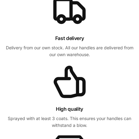
Fast delivery
Delivery from our own stock. All our handles are delivered from
our own warehouse.
High quality
Sprayed with at least 3 coats. This ensures your handles can
withstand a blow.