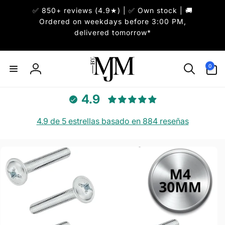
✅ 850+ reviews (4.9★) | ✅ Own stock | 🚚
irectamente
l contenido
Ordered on weekdays before 3:00 PM,
delivered tomorrow*
0
0
artículos
Iniciar
sesión
4.9
4.9 de 5 estrellas basado en 884 reseñas
r
directamente
 la
información
del producto