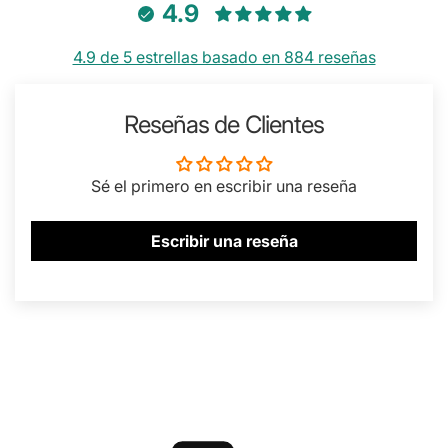
4.9
4.9 de 5 estrellas basado en 884 reseñas
Reseñas de Clientes
Sé el primero en escribir una reseña
Escribir una reseña