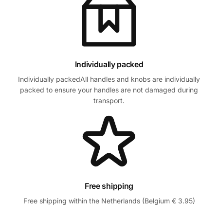
Individually packed
Individually packedAll handles and knobs are individually
packed to ensure your handles are not damaged during
transport.
Free shipping
Free shipping within the Netherlands (Belgium € 3.95)