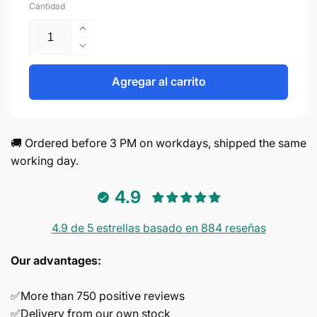
Cantidad
Aumentar
cantidad
Reducir
para
cantidad
Screws
para
Agregar al carrito
M4*30mm
Screws
M4*30mm
🚚 Ordered before 3 PM on workdays, shipped the same
working day.
4.9
4.9 de 5 estrellas basado en 884 reseñas
Our advantages:
✅More than 750 positive reviews
✅Delivery from our own stock