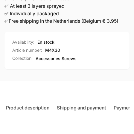
✅ At least 3 layers sprayed
✅ Individually packaged
✅Free shipping in the Netherlands (Belgium € 3.95)
Availability:
En stock
Article number:
M4X30
Collection:
Accessories,
Screws
Product description
Shipping and payment
Payment