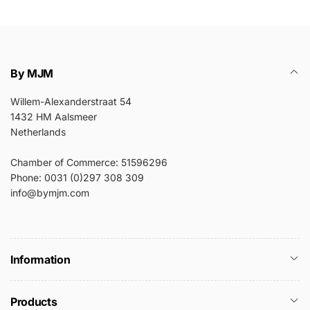
By MJM
Willem-Alexanderstraat 54
1432 HM Aalsmeer
Netherlands
Chamber of Commerce: 51596296
Phone: 0031 (0)297 308 309
info@bymjm.com
Information
Products