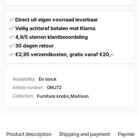
✅
Direct uit eigen voorraad leverbaar
✅
Veilig achteraf betalen met Klarna
✅
4,9/5 sterren klantbeoordeling
✅
30 dagen retour
✅
€2,95 verzendkosten, gratis vanaf €20,-
Availability:
En stock
Article number:
GMJ72
Collection:
Furniture knobs,
Madison
Product description
Shipping and payment
Payment