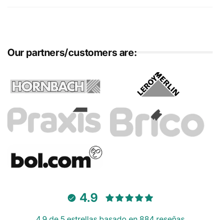
Our partners/customers are:
4.9
4.9 de 5 estrellas basado en 884 reseñas