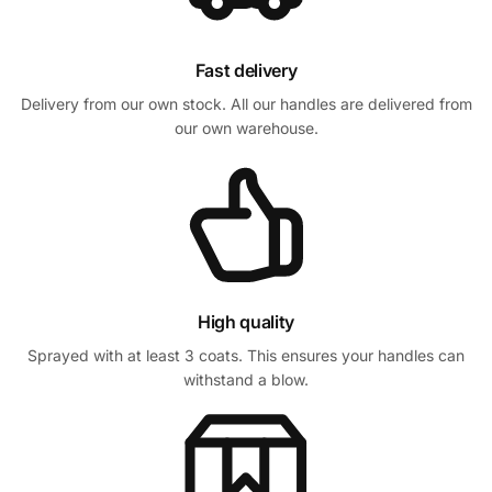
Fast delivery
Delivery from our own stock. All our handles are delivered from
our own warehouse.
High quality
Sprayed with at least 3 coats. This ensures your handles can
withstand a blow.