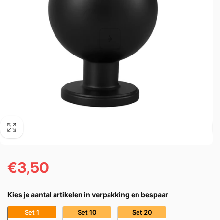
€3,50
Precio
habitual
Kies je aantal artikelen in verpakking en bespaar
Set 1
Set 10
Set 20