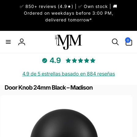
✅ 850+ reviews (4.9★) | ✅ Own stock | 🚚
irectamente
l contenido
Ordered on weekdays before 3:00 PM,
delivered tomorrow*
0
0
artículos
Iniciar
sesión
4.9
4.9 de 5 estrellas basado en 884 reseñas
Door Knob 24mm Black – Madison
r
directamente
 la
información
del producto