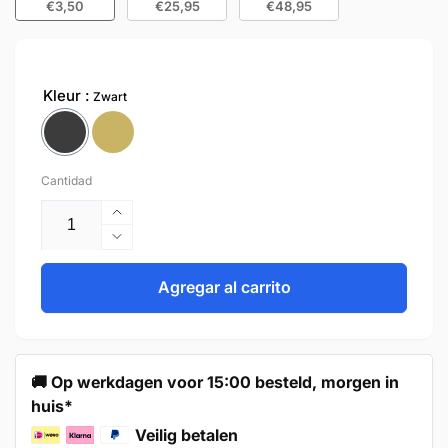
€3,50
€25,95
€48,95
Kleur
Zwart
Cantidad
Aumentar
cantidad
Reducir
para
cantidad
Door
para
Agregar al carrito
Knob
Door
24mm
Knob
Black
24mm
–
Black
🚚 Op werkdagen voor 15:00 besteld, morgen in
Madison
–
huis*
Madison
Veilig betalen