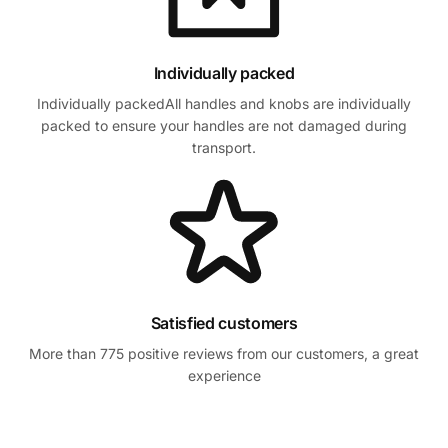
Individually packed
Individually packedAll handles and knobs are individually
packed to ensure your handles are not damaged during
transport.
Satisfied customers
More than 775 positive reviews from our customers, a great
experience