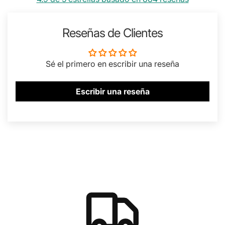
Reseñas de Clientes
Sé el primero en escribir una reseña
Escribir una reseña