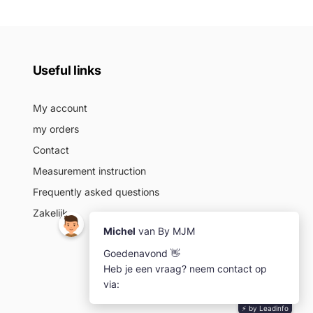
Useful links
My account
my orders
Contact
Measurement instruction
Frequently asked questions
Zakelijk