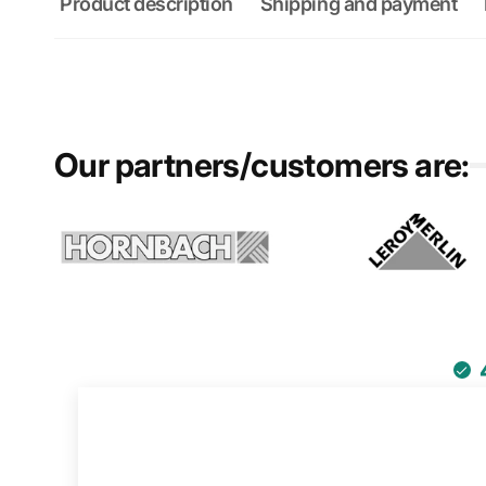
Product description
Shipping and payment
Our partners/customers are: