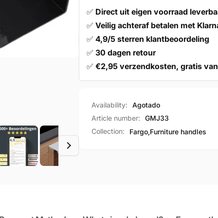
✅
Direct uit eigen voorraad leverba
✅
Veilig achteraf betalen met Klarn
✅
4,9/5 sterren klantbeoordeling
✅
30 dagen retour
✅
€2,95 verzendkosten, gratis van
Availability:
Agotado
Article number:
GMJ33
Collection:
Fargo,
Furniture handles