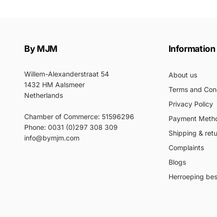
By MJM
Information
Willem-Alexanderstraat 54
About us
1432 HM Aalsmeer
Terms and Cond
Netherlands
Privacy Policy
Chamber of Commerce: 51596296
Payment Meth
Phone: 0031 (0)297 308 309
Shipping & ret
info@bymjm.com
Complaints
Blogs
Herroeping best