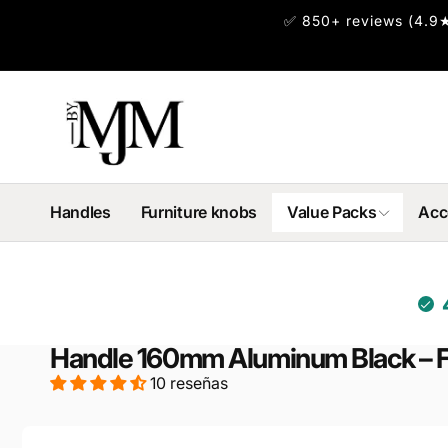
✅ 850+ reviews (4.9★
irectamente
l contenido
Handles
Furniture knobs
Value Packs
Acc
Handle 160mm Aluminum Black – 
10 reseñas
Ir
directamente
a la