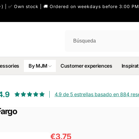
) | ✅ Own stock | 🚚 Ordered on weekdays before 3:00 PM
essories
By MJM
Customer experiences
Inspirat
4.9
4.9 de 5 estrellas basado en 884 re
Fargo
€3,75
Precio