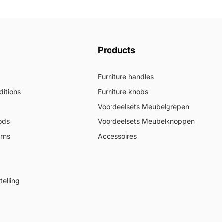
Products
Furniture handles
itions
Furniture knobs
Voordeelsets Meubelgrepen
ods
Voordeelsets Meubelknoppen
urns
Accessoires
elling