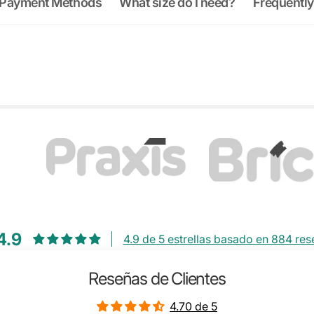
Payment Methods
What size do I need?
Frequently
4.9
4.9 de 5 estrellas basado en 884 re
Reseñas de Clientes
4.70 de 5