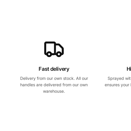
Fast delivery
H
Delivery from our own stock. All our
Sprayed with
handles are delivered from our own
ensures your 
warehouse.