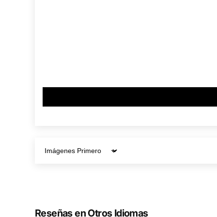
Sort by
Reseñas en Otros Idiomas