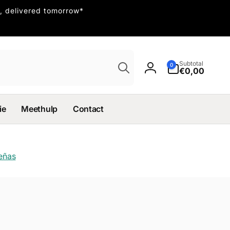
, delivered tomorrow*
Búsqueda
0
Subtotal
0
artículos
€0,00
Iniciar
sesión
ie
Meethulp
Contact
señas