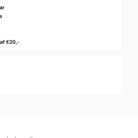
ar
a
af €20,-