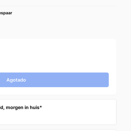
bespaar
Agotado
d, morgen in huis*