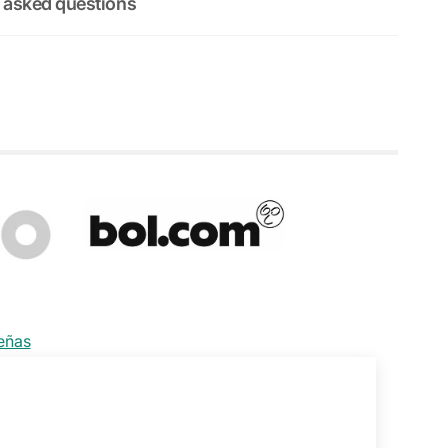
 asked questions
señas