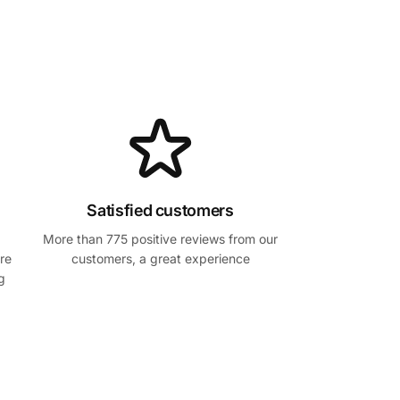
Satisfied customers
More than 775 positive reviews from our
re
customers, a great experience
g