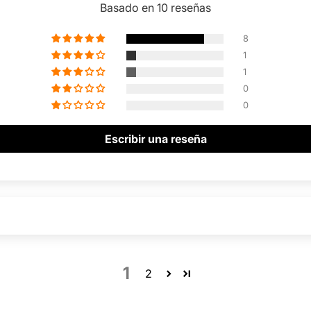
Basado en 10 reseñas
8
1
1
0
0
Escribir una reseña
1
2