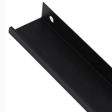
información
del producto