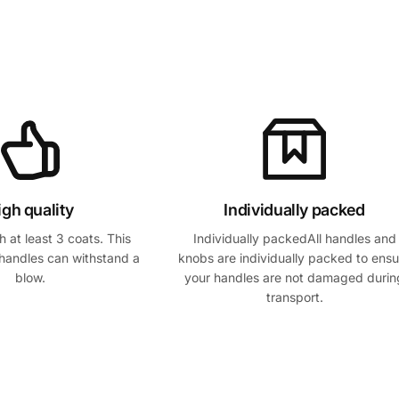
igh quality
Individually packed
 at least 3 coats. This
Individually packedAll handles and
handles can withstand a
knobs are individually packed to ensu
blow.
your handles are not damaged durin
transport.