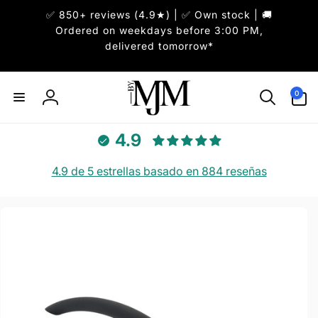
✅ 850+ reviews (4.9★) | ✅ Own stock | 🚚
irectamente
l contenido
Ordered on weekdays before 3:00 PM,
delivered tomorrow*
0
0
artículos
Iniciar
sesión
4.9
4.9 de 5 estrellas basado en 884 reseñas
r
directamente
 la
información
del producto