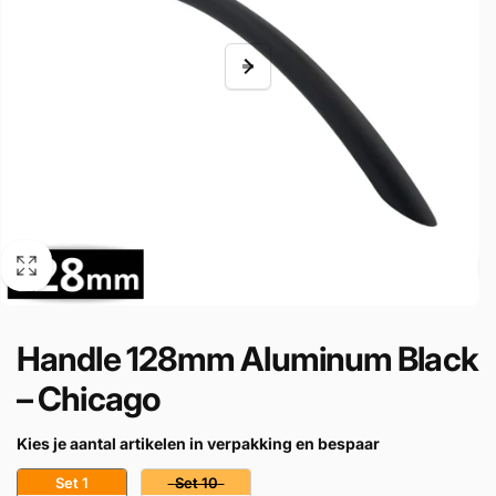
Handle 128mm Aluminum Black
– Chicago
Kies je aantal artikelen in verpakking en bespaar
Set 1
Set 10