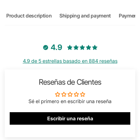
Product description
Shipping and payment
Payment
4.9
4.9 de 5 estrellas basado en 884 reseñas
Reseñas de Clientes
Sé el primero en escribir una reseña
Escribir una reseña