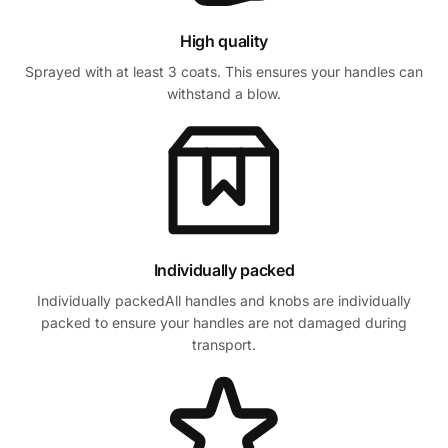
High quality
Sprayed with at least 3 coats. This ensures your handles can
withstand a blow.
Individually packed
Individually packedAll handles and knobs are individually
packed to ensure your handles are not damaged during
transport.