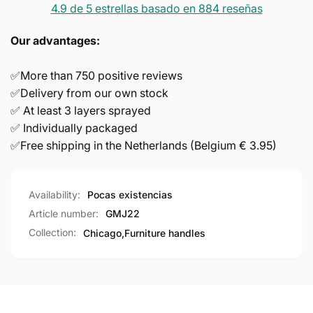
4.9 de 5 estrellas basado en 884 reseñas
Our advantages:
✅More than 750 positive reviews
✅Delivery from our own stock
✅ At least 3 layers sprayed
✅ Individually packaged
✅Free shipping in the Netherlands (Belgium € 3.95)
Availability:
Pocas existencias
Article number:
GMJ22
Collection:
Chicago,
Furniture handles