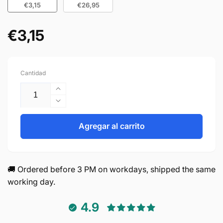
€3,15
€26,95
€3,15
Precio
habitual
Cantidad
Aumentar
cantidad
Reducir
para
cantidad
Handle
para
Agregar al carrito
128mm
Handle
Aluminum
128mm
Black
Aluminum
–
Black
🚚 Ordered before 3 PM on workdays, shipped the same
Chicago
–
working day.
Chicago
4.9