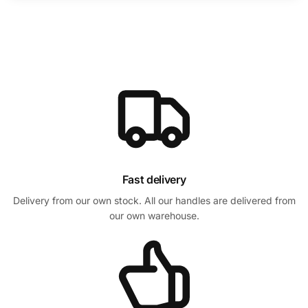
Fast delivery
Delivery from our own stock. All our handles are delivered from
our own warehouse.