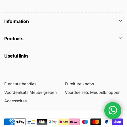
Information
Products
Useful links
Furniture handles
Furniture knobs
Voordeelsets Meubelgrepen
Voordeelsets Meubelknoppen
Accessoires