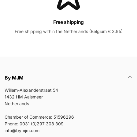
Free shipping
Free shipping within the Netherlands (Belgium € 3.95)
By MJM
Willem-Alexanderstraat 54
1432 HM Aalsmeer
Netherlands
Chamber of Commerce: 51596296
Phone: 0031 (0)297 308 309
info@bymjm.com