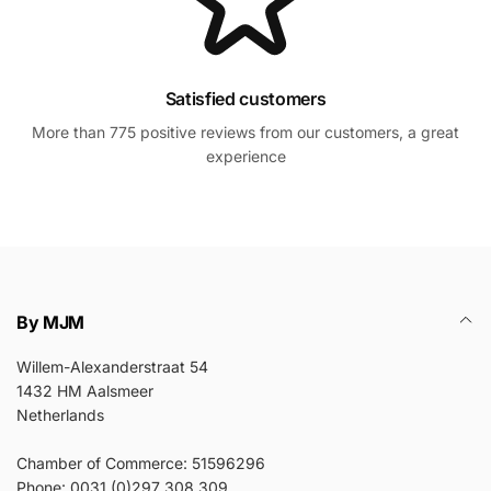
Satisfied customers
More than 775 positive reviews from our customers, a great
experience
By MJM
Willem-Alexanderstraat 54
1432 HM Aalsmeer
Netherlands
Chamber of Commerce: 51596296
Phone: 0031 (0)297 308 309