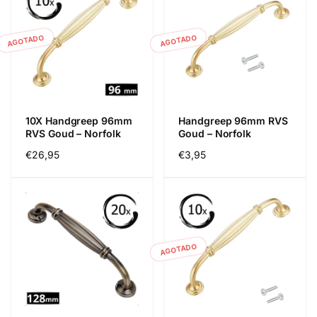
AGOTADO
AGOTADO
10X Handgreep 96mm
Handgreep 96mm RVS
RVS Goud – Norfolk
Goud – Norfolk
Precio
€26,95
Precio
€3,95
habitual
habitual
AGOTADO