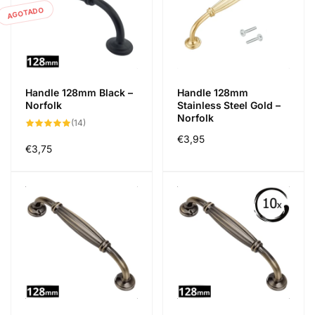
AGOTADO
Handle 128mm Black –
Handle 128mm
Norfolk
Stainless Steel Gold –
Norfolk
14
(14)
reseñas
Precio
€3,95
totales
Precio
€3,75
habitual
habitual