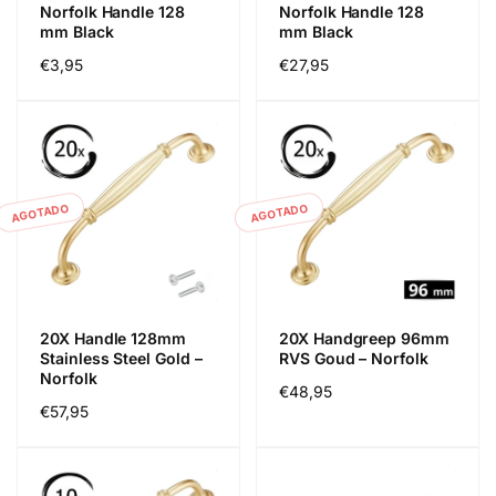
Norfolk Handle 128
Norfolk Handle 128
mm Black
mm Black
Precio
€3,95
Precio
€27,95
habitual
habitual
AGOTADO
AGOTADO
20X Handle 128mm
20X Handgreep 96mm
Stainless Steel Gold –
RVS Goud – Norfolk
Norfolk
Precio
€48,95
Precio
€57,95
habitual
habitual