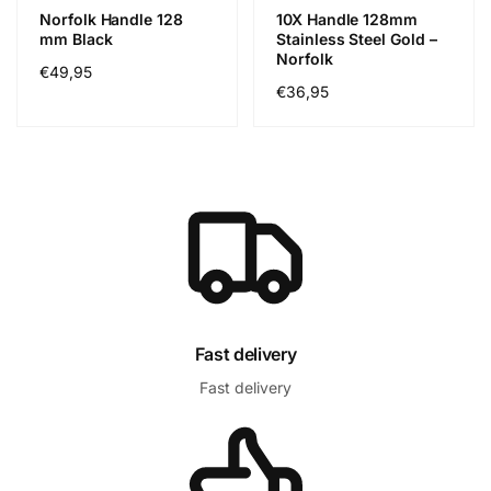
Norfolk Handle 128
10X Handle 128mm
mm Black
Stainless Steel Gold –
Norfolk
Precio
€49,95
Precio
€36,95
habitual
habitual
Fast delivery
Fast delivery