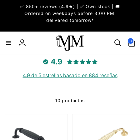
✅ 850+ reviews (4.9★) | ✅ Own stock | 🚚
irectamente
l contenido
Ordered on weekdays before 3:00 PM,
delivered tomorrow*
0
0
artículos
Iniciar
sesión
4.9
4.9 de 5 estrellas basado en 884 reseñas
10 productos