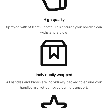
High quality
Sprayed with at least 3 coats. This ensures your handles can
withstand a blow.
Individually wrapped
All handles and knobs are individually packed to ensure your
handles are not damaged during transport.