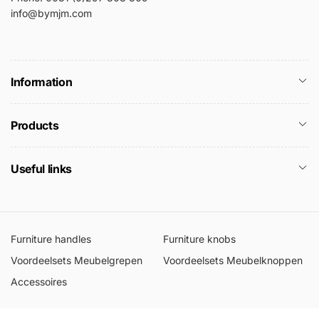
info@bymjm.com
Information
Products
Useful links
Furniture handles
Furniture knobs
Voordeelsets Meubelgrepen
Voordeelsets Meubelknoppen
Accessoires