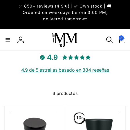
✅ 850+ reviews (4.9★) | ✅ Own stock | 🚚
irectamente
l contenido
Ordered on weekdays before 3:00 PM,
delivered tomorrow*
0
0
artículos
Iniciar
sesión
4.9
4.9 de 5 estrellas basado en 884 reseñas
6 productos