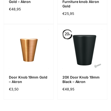
Gold – Akron
Furniture knob Akron
Gold
Precio
€48,95
Precio
€25,95
habitual
habitual
Door Knob 19mm Gold
20X Door Knob 19mm
– Akron
Black – Akron
Precio
€3,50
Precio
€48,95
habitual
habitual