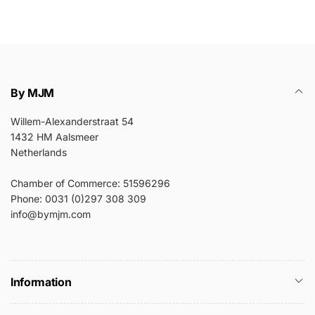
By MJM
Willem-Alexanderstraat 54
1432 HM Aalsmeer
Netherlands
Chamber of Commerce: 51596296
Phone: 0031 (0)297 308 309
info@bymjm.com
Information