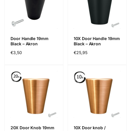
Door Handle 19mm
10X Door Handle 19mm
Black – Akron
Black – Akron
Precio
€3,50
Precio
€25,95
habitual
habitual
20X Door Knob 19mm
10X Door knob /