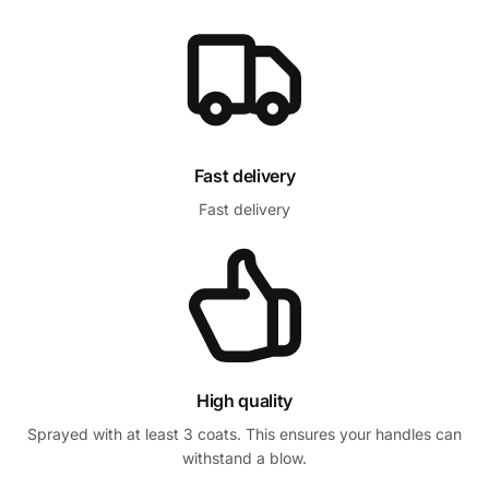
Fast delivery
Fast delivery
High quality
Sprayed with at least 3 coats. This ensures your handles can
withstand a blow.