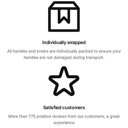
Individually wrapped
All handles and knobs are individually packed to ensure your
handles are not damaged during transport.
Satisfied customers
More than 775 positive reviews from our customers, a great
experience