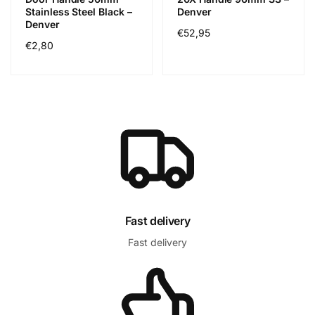
Stainless Steel Black –
Denver
Denver
Regular
€52,95
Regular
€2,80
price
price
Fast delivery
Fast delivery