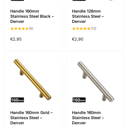
Handle 160mm
Handle 128mm
Stainless Steel Black –
Stainless Steel –
Denver
Denver
6
13
(6)
(13)
total
total
reviews
reviews
Regular
€2,95
Regular
€2,90
price
price
Handle 160mm Gold –
Handle 160mm
Stainless Steel –
Stainless Steel –
Denver
Denver