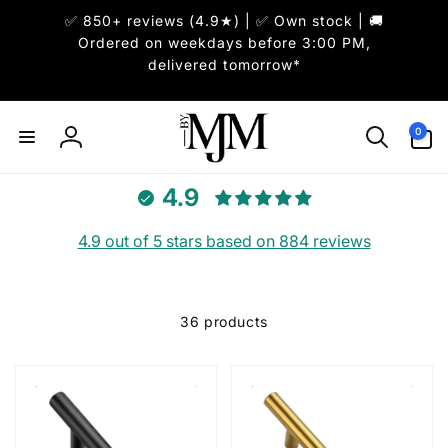
Skip to
✅ 850+ reviews (4.9★) | ✅ Own stock | 🚚
content
Ordered on weekdays before 3:00 PM,
delivered tomorrow*
0
0
items
Log
in
4.9
4.9 out of 5 stars based on 884 reviews
36 products