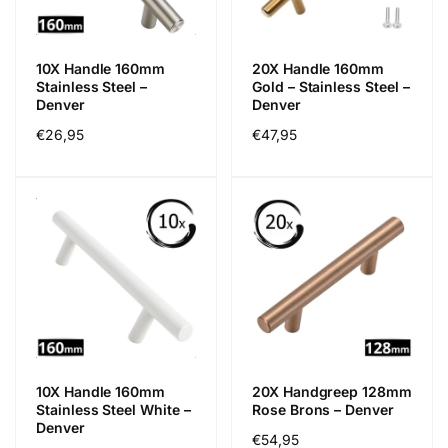
c
e
10X Handle 160mm
20X Handle 160mm
Stainless Steel –
Gold – Stainless Steel –
Denver
Denver
Regular
€26,95
Regular
€47,95
price
price
10X Handle 160mm
20X Handgreep 128mm
Stainless Steel White –
Rose Brons – Denver
Denver
Regular
€54,95