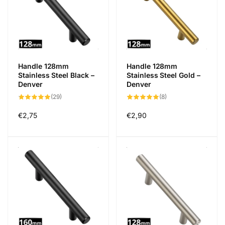
Handle 128mm
Handle 128mm
Stainless Steel Black –
Stainless Steel Gold –
Denver
Denver
29
8
(29)
(8)
total
total
reviews
reviews
Regular
€2,75
Regular
€2,90
price
price