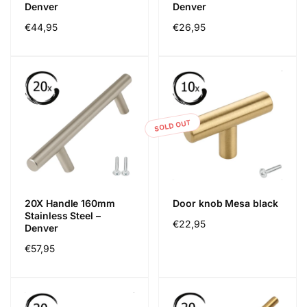
Denver
Denver
Regular
€44,95
Regular
€26,95
price
price
SOLD OUT
20X Handle 160mm
Door knob Mesa black
Stainless Steel –
Regular
€22,95
Denver
price
Regular
€57,95
price