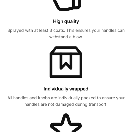
High quality
Sprayed with at least 3 coats. This ensures your handles can
withstand a blow.
Individually wrapped
All handles and knobs are individually packed to ensure your
handles are not damaged during transport.