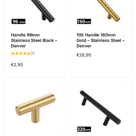
Handle 96mm
10X Handle 160mm
Stainless Steel Black –
Gold – Stainless Steel –
Denver
Denver
1
(1)
Regular
€26,95
total
reviews
price
Regular
€2,90
price