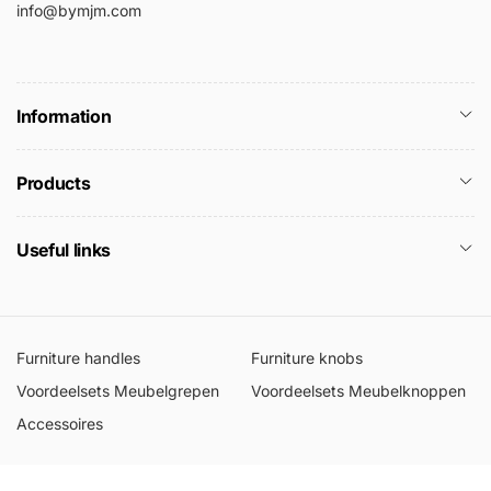
info@bymjm.com
Information
Products
Useful links
Furniture handles
Furniture knobs
Voordeelsets Meubelgrepen
Voordeelsets Meubelknoppen
Accessoires