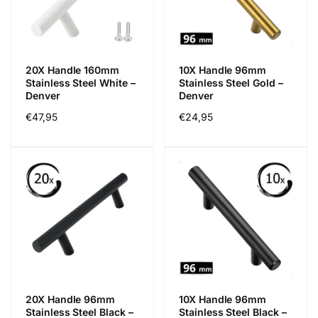
20X Handle 160mm
10X Handle 96mm
Stainless Steel White –
Stainless Steel Gold –
Denver
Denver
Regular
€47,95
Regular
€24,95
price
price
20X Handle 96mm
10X Handle 96mm
Stainless Steel Black –
Stainless Steel Black –