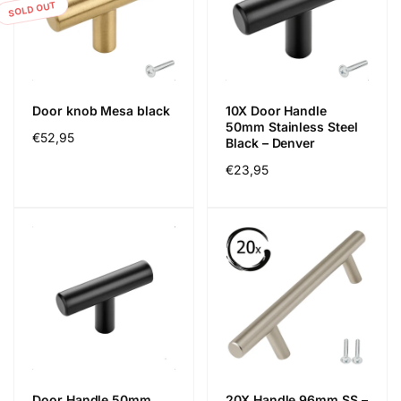
SOLD OUT
Door knob Mesa black
10X Door Handle
50mm Stainless Steel
Regular
€52,95
Black – Denver
price
Regular
€23,95
price
Door Handle 50mm
20X Handle 96mm SS –