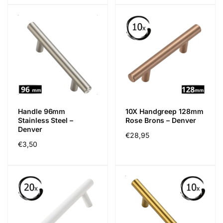
Handle 96mm
10X Handgreep 128mm
Stainless Steel –
Rose Brons – Denver
Denver
Regular
€28,95
Regular
€3,50
price
price