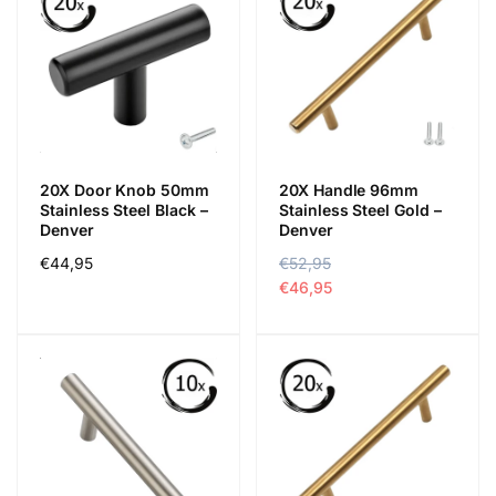
20X Door Knob 50mm
20X Handle 96mm
Stainless Steel Black –
Stainless Steel Gold –
Denver
Denver
Regular
€44,95
R
€52,95
S
price
e
a
€46,95
g
l
u
e
l
p
a
r
r
i
p
c
r
e
i