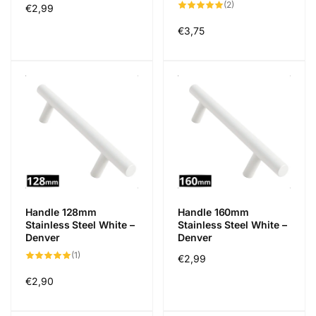
2
(2)
Regular
€2,99
total
reviews
price
Regular
€3,75
price
Handle 128mm
Handle 160mm
Stainless Steel White –
Stainless Steel White –
Denver
Denver
1
(1)
Regular
€2,99
total
reviews
price
Regular
€2,90
price