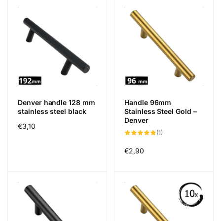
Denver handle 128 mm
Handle 96mm
stainless steel black
Stainless Steel Gold –
Denver
Regular
€3,10
1
(1)
price
total
reviews
Regular
€2,90
price