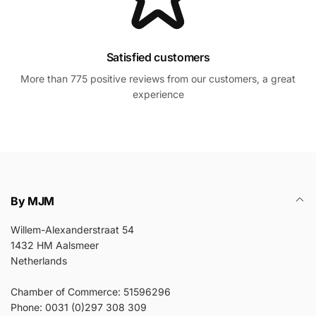
Satisfied customers
More than 775 positive reviews from our customers, a great
experience
By MJM
Willem-Alexanderstraat 54
1432 HM Aalsmeer
Netherlands
Chamber of Commerce: 51596296
Phone: 0031 (0)297 308 309