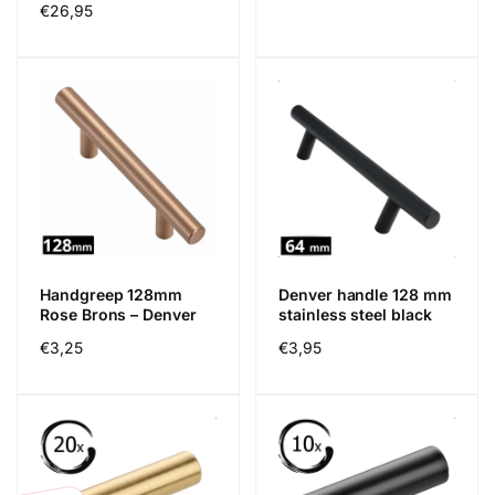
Regular
€26,95
price
price
Handgreep 128mm
Denver handle 128 mm
Rose Brons – Denver
stainless steel black
Regular
€3,25
Regular
€3,95
price
price