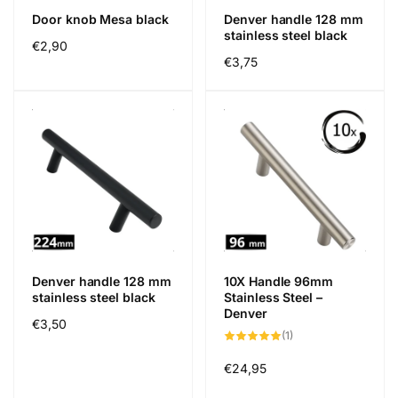
Door knob Mesa black
Denver handle 128 mm
stainless steel black
Regular
€2,90
Regular
€3,75
price
price
Denver handle 128 mm
10X Handle 96mm
stainless steel black
Stainless Steel –
Denver
Regular
€3,50
1
(1)
price
total
reviews
Regular
€24,95
price