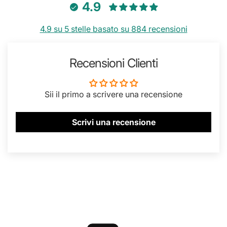
4.9
4.9 su 5 stelle basato su 884 recensioni
Recensioni Clienti
Sii il primo a scrivere una recensione
Scrivi una recensione