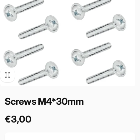
Screws M4*30mm
€3,00
Prezzo
di
listino