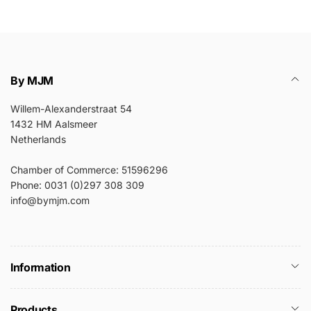
By MJM
Willem-Alexanderstraat 54
1432 HM Aalsmeer
Netherlands
Chamber of Commerce: 51596296
Phone: 0031 (0)297 308 309
info@bymjm.com
Information
Products