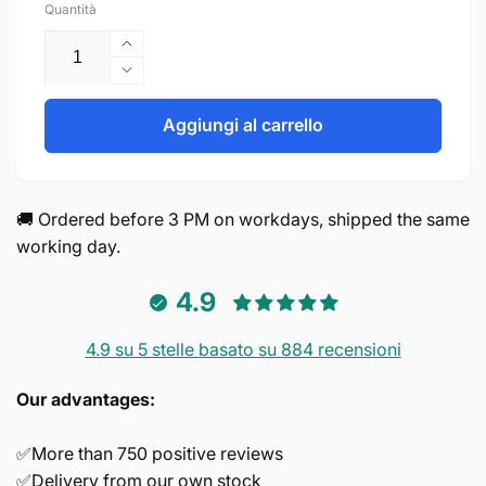
Quantità
Aumenta
quantità
Diminuisci
per
quantità
Screws
per
Aggiungi al carrello
M4*30mm
Screws
M4*30mm
🚚 Ordered before 3 PM on workdays, shipped the same
working day.
4.9
4.9 su 5 stelle basato su 884 recensioni
Our advantages:
✅More than 750 positive reviews
✅Delivery from our own stock