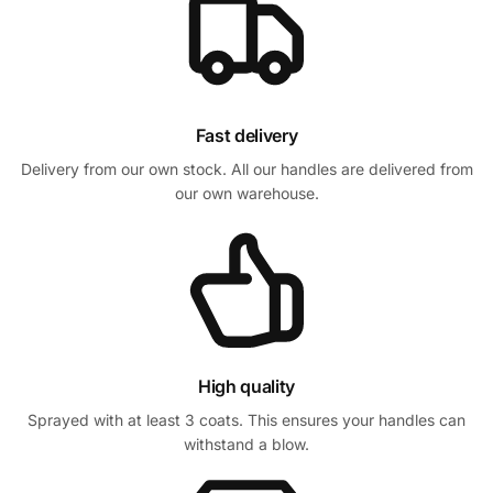
Fast delivery
Delivery from our own stock. All our handles are delivered from
our own warehouse.
High quality
Sprayed with at least 3 coats. This ensures your handles can
withstand a blow.