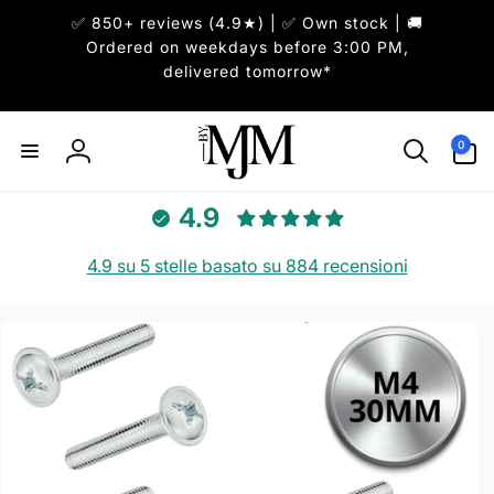
ai
✅ 850+ reviews (4.9★) | ✅ Own stock | 🚚
irettamente
i contenuti
Ordered on weekdays before 3:00 PM,
delivered tomorrow*
0
0
articoli
Accedi
4.9
4.9 su 5 stelle basato su 884 recensioni
Passa alle
informazioni
sul prodotto