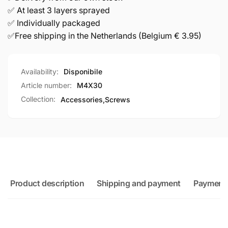
✅ At least 3 layers sprayed
✅ Individually packaged
✅Free shipping in the Netherlands (Belgium € 3.95)
Availability:
Disponibile
Article number:
M4X30
Collection:
Accessories,
Screws
Product description
Shipping and payment
Payment