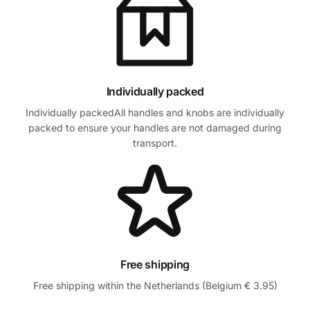
Individually packed
Individually packedAll handles and knobs are individually
packed to ensure your handles are not damaged during
transport.
Free shipping
Free shipping within the Netherlands (Belgium € 3.95)