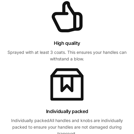
High quality
Sprayed with at least 3 coats. This ensures your handles can
withstand a blow.
Individually packed
Individually packedAll handles and knobs are individually
packed to ensure your handles are not damaged during
transport.