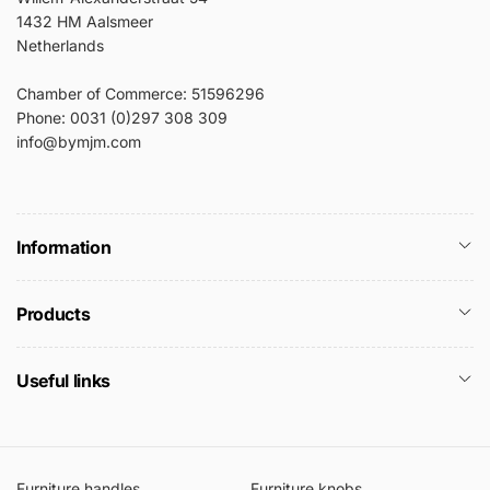
1432 HM Aalsmeer
Netherlands
Chamber of Commerce: 51596296
Phone: 0031 (0)297 308 309
info@bymjm.com
Information
Products
Useful links
Furniture handles
Furniture knobs