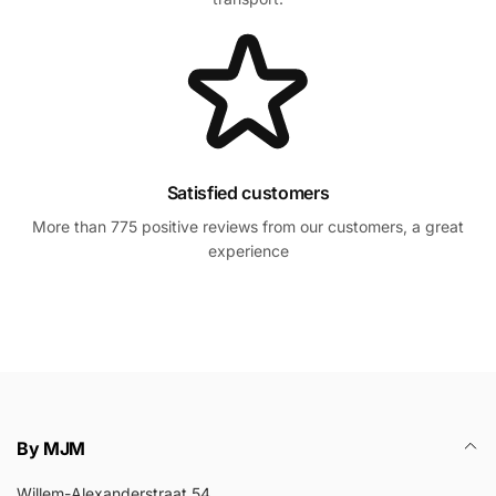
Satisfied customers
More than 775 positive reviews from our customers, a great
experience
By MJM
Willem-Alexanderstraat 54