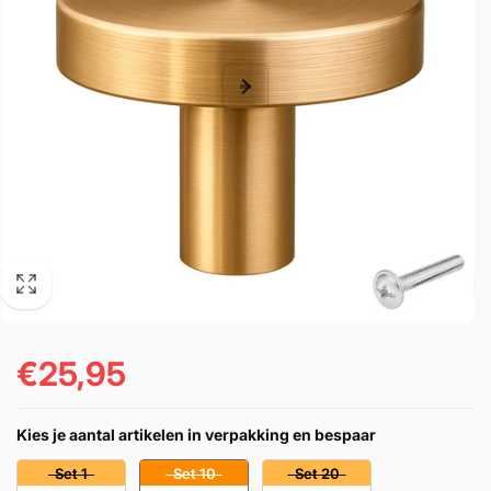
€25,95
Prezzo
di
Kies je aantal artikelen in verpakking en bespaar
listino
Set 1
Set 10
Set 20