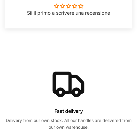
Sii il primo a scrivere una recensione
Fast delivery
Delivery from our own stock. All our handles are delivered from
our own warehouse.