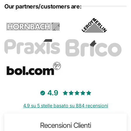
Our partners/customers are:
4.9
4.9 su 5 stelle basato su 884 recensioni
Recensioni Clienti