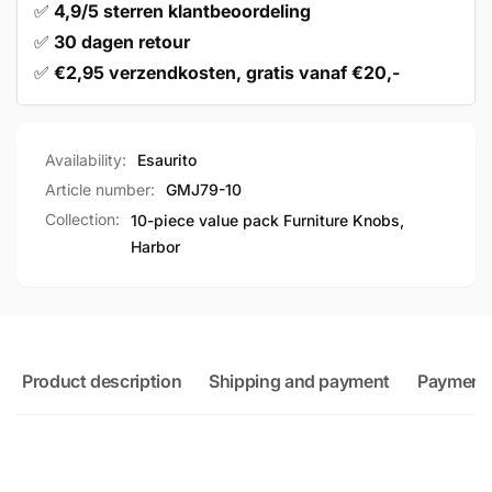
✅
4,9/5 sterren klantbeoordeling
✅
30 dagen retour
✅
€2,95 verzendkosten, gratis vanaf €20,-
Availability:
Esaurito
Article number:
GMJ79-10
Collection:
10-piece value pack Furniture Knobs,
Harbor
Product description
Shipping and payment
Payment