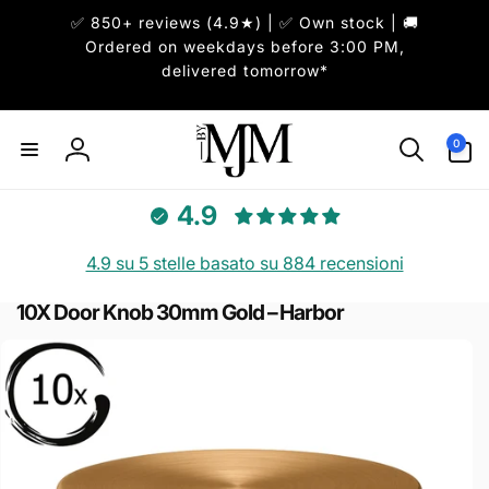
ai
✅ 850+ reviews (4.9★) | ✅ Own stock | 🚚
irettamente
i contenuti
Ordered on weekdays before 3:00 PM,
delivered tomorrow*
0
0
articoli
Accedi
4.9
4.9 su 5 stelle basato su 884 recensioni
10X Door Knob 30mm Gold – Harbor
Passa alle
informazioni
sul prodotto