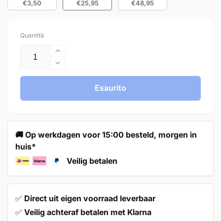
€3,50
€25,95
€48,95
Quantità
Aumenta
quantità
Diminuisci
per
quantità
10X
per
Esaurito
Door
10X
Knob
Door
30mm
Knob
Gold
30mm
🚚 Op werkdagen voor 15:00 besteld, morgen in
–
Gold
huis*
Harbor
–
Harbor
Veilig betalen
✅
Direct uit eigen voorraad leverbaar
✅
Veilig achteraf betalen met Klarna