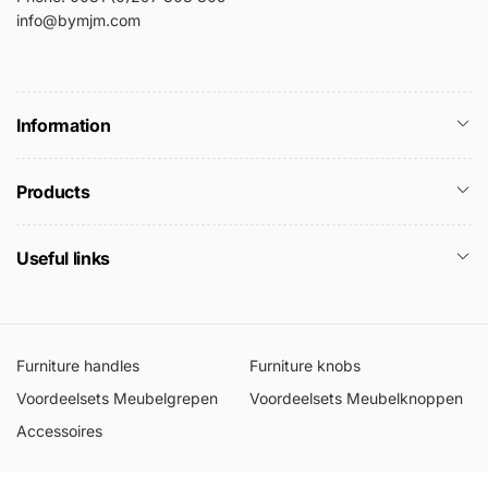
info@bymjm.com
Information
Products
Useful links
Furniture handles
Furniture knobs
Voordeelsets Meubelgrepen
Voordeelsets Meubelknoppen
Accessoires