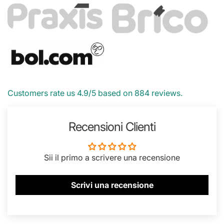
Customers rate us 4.9/5 based on 884 reviews.
Recensioni Clienti
Sii il primo a scrivere una recensione
Scrivi una recensione