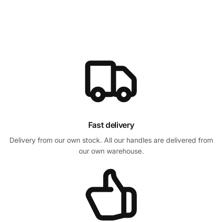
Fast delivery
Delivery from our own stock. All our handles are delivered from
our own warehouse.