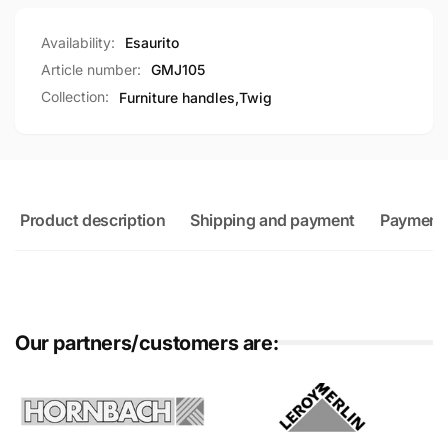
Availability:
Esaurito
Article number:
GMJ105
Collection:
Furniture handles,
Twig
Product description
Shipping and payment
Payment
Our partners/customers are: