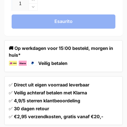
Aumenta
quantità
Diminuisci
per
quantità
Handle
per
Esaurito
128mm
Handle
Aluminum
128mm
White
Aluminum
–
White
🚚 Op werkdagen voor 15:00 besteld, morgen in
Twig
–
huis*
Twig
Veilig betalen
✅
Direct uit eigen voorraad leverbaar
✅
Veilig achteraf betalen met Klarna
✅
4,9/5 sterren klantbeoordeling
✅
30 dagen retour
✅
€2,95 verzendkosten, gratis vanaf €20,-