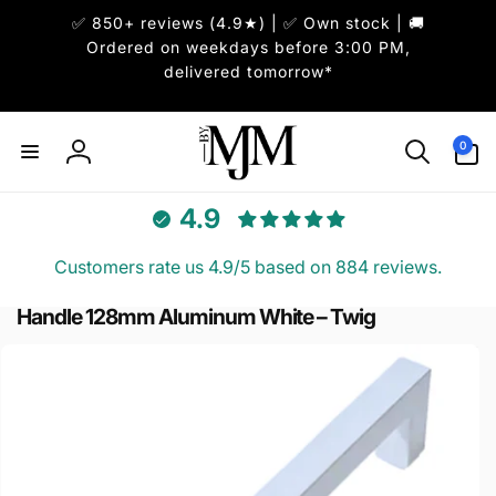
ai
✅ 850+ reviews (4.9★) | ✅ Own stock | 🚚
irettamente
i contenuti
Ordered on weekdays before 3:00 PM,
delivered tomorrow*
0
0
articoli
Accedi
4.9
Customers rate us 4.9/5 based on 884 reviews.
Handle 128mm Aluminum White – Twig
Passa alle
informazioni
sul prodotto