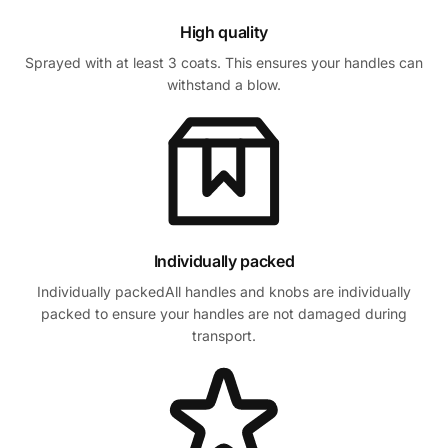
High quality
Sprayed with at least 3 coats. This ensures your handles can
withstand a blow.
Individually packed
Individually packedAll handles and knobs are individually
packed to ensure your handles are not damaged during
transport.