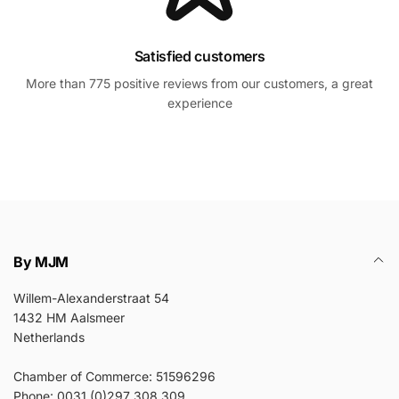
Satisfied customers
More than 775 positive reviews from our customers, a great
experience
By MJM
Willem-Alexanderstraat 54
1432 HM Aalsmeer
Netherlands
Chamber of Commerce: 51596296
Phone: 0031 (0)297 308 309