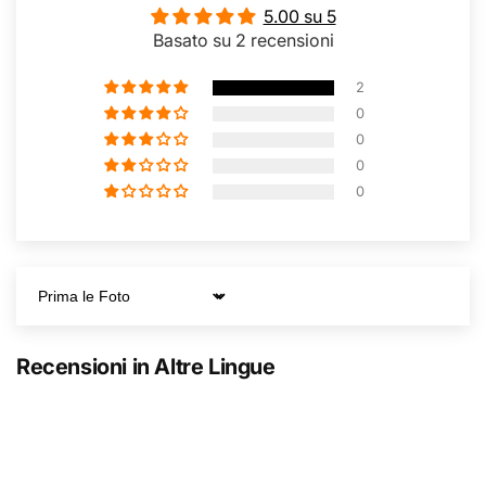
5.00 su 5
Basato su 2 recensioni
2
0
0
0
0
Sort by
Recensioni in Altre Lingue