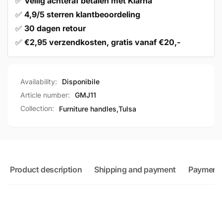
✅
Veilig achteraf betalen met Klarna
✅
4,9/5 sterren klantbeoordeling
✅
30 dagen retour
✅
€2,95 verzendkosten, gratis vanaf €20,-
Availability:
Disponibile
Article number:
GMJ11
Collection:
Furniture handles,
Tulsa
Product description
Shipping and payment
Payment