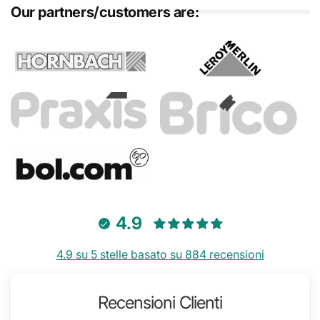
Our partners/customers are:
4.9
4.9 su 5 stelle basato su 884 recensioni
Recensioni Clienti