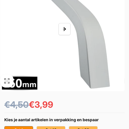
€4,50
€3,99
Prezzo
Prezzo
di
scontato
Kies je aantal artikelen in verpakking en bespaar
listino