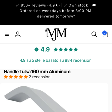
ai
✅ 850+ reviews (4.9★) | ✅ Own stock | 🚚
irettamente
i contenuti
Ordered on weekdays before 3:00 PM,
delivered tomorrow*
0
0
articoli
Accedi
4.9
4.9 su 5 stelle basato su 884 recensioni
Handle Tulsa 160 mm Aluminum
2 recensioni
Passa alle
informazioni
sul prodotto