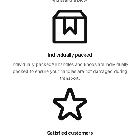
Individually packed
Individually packedAll handles and knobs are individually
packed to ensure your handles are not damaged during
transport.
Satisfied customers