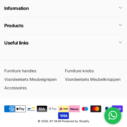
Information
Products
Useful links
Furniture handles
Furniture knobs
Voordeelsets Meubelgrepen
Voordeelsets Meubelknoppen
Accessoires
Metodi
© 2026,
BY MJM
Powered by Shopify
di