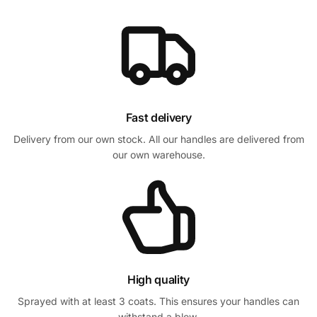
Fast delivery
Delivery from our own stock. All our handles are delivered from
our own warehouse.
High quality
Sprayed with at least 3 coats. This ensures your handles can
withstand a blow.