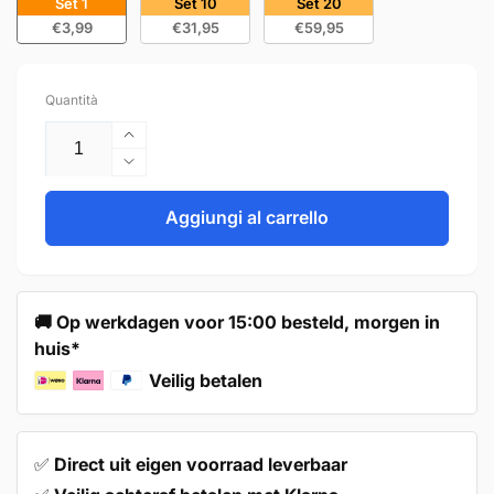
Set 1
Set 10
Set 20
€3,99
€31,95
€59,95
Quantità
Aumenta
quantità
Diminuisci
per
quantità
Handle
per
Aggiungi al carrello
Tulsa
Handle
160
Tulsa
mm
160
Aluminum
mm
🚚 Op werkdagen voor 15:00 besteld, morgen in
Aluminum
huis*
Veilig betalen
✅
Direct uit eigen voorraad leverbaar