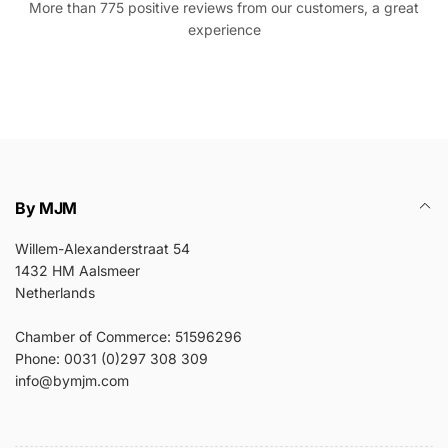
More than 775 positive reviews from our customers, a great
experience
By MJM
Willem-Alexanderstraat 54
1432 HM Aalsmeer
Netherlands
Chamber of Commerce: 51596296
Phone: 0031 (0)297 308 309
info@bymjm.com