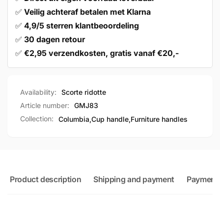
✅
Veilig achteraf betalen met Klarna
✅
4,9/5 sterren klantbeoordeling
✅
30 dagen retour
✅
€2,95 verzendkosten, gratis vanaf €20,-
Availability:
Scorte ridotte
Article number:
GMJ83
Collection:
Columbia,
Cup handle,
Furniture handles
Product description
Shipping and payment
Payment