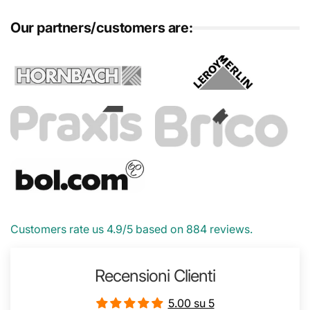
Our partners/customers are:
Customers rate us 4.9/5 based on 884 reviews.
Recensioni Clienti
5.00 su 5