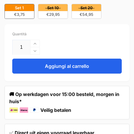
Set 1
Set 10
Set 20
€3,75
€29,95
€54,95
Quantità
Aumenta
quantità
Diminuisci
per
quantità
Cup
per
Aggiungi al carrello
pull
Cup
76mm
pull
Black
76mm
–
Black
🚚 Op werkdagen voor 15:00 besteld, morgen in
Columbia
–
huis*
Columbia
Veilig betalen
✅
Direct uit eigen voorraad leverbaar