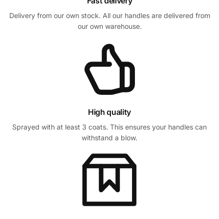
Fast delivery
Delivery from our own stock. All our handles are delivered from
our own warehouse.
High quality
Sprayed with at least 3 coats. This ensures your handles can
withstand a blow.