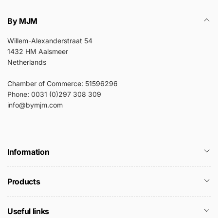
By MJM
Willem-Alexanderstraat 54
1432 HM Aalsmeer
Netherlands
Chamber of Commerce: 51596296
Phone: 0031 (0)297 308 309
info@bymjm.com
Information
Products
Useful links