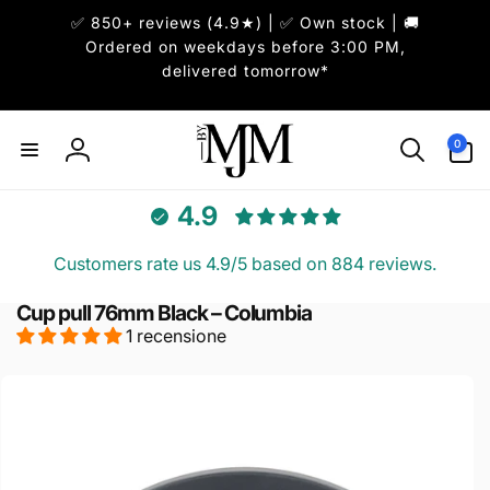
ai
✅ 850+ reviews (4.9★) | ✅ Own stock | 🚚
irettamente
i contenuti
Ordered on weekdays before 3:00 PM,
delivered tomorrow*
0
0
articoli
Accedi
4.9
Customers rate us 4.9/5 based on 884 reviews.
Cup pull 76mm Black – Columbia
1 recensione
Passa alle
informazioni
sul prodotto