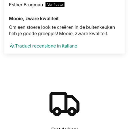
Esther Brugman
Mooie, zware kwaliteit
Om een stoere look te creëren in de buitenkeuken
heb je goede greepjes! Mooie, zware kwaliteit.
Traduci recensione in italiano