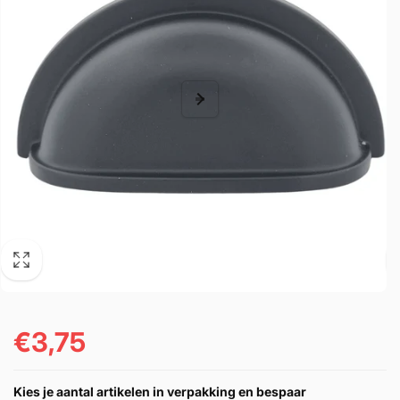
€3,75
Prezzo
di
Kies je aantal artikelen in verpakking en bespaar
listino