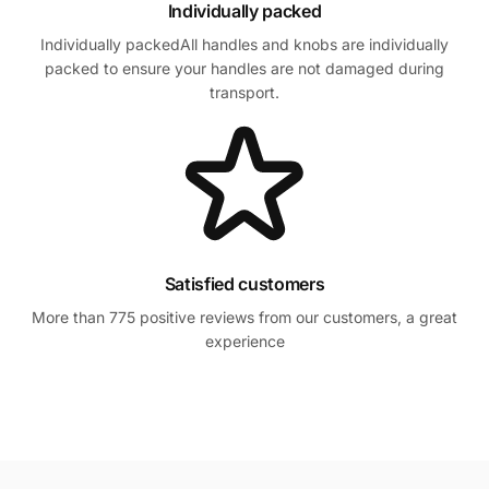
Individually packed
Individually packedAll handles and knobs are individually
packed to ensure your handles are not damaged during
transport.
Satisfied customers
More than 775 positive reviews from our customers, a great
experience