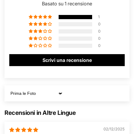
Basato su 1 recensione
1
0
0
0
0
Scrivi una recensione
Sort by
Recensioni in Altre Lingue
02/12/2025