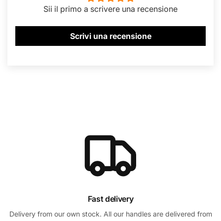
Sii il primo a scrivere una recensione
Scrivi una recensione
Fast delivery
Delivery from our own stock. All our handles are delivered from