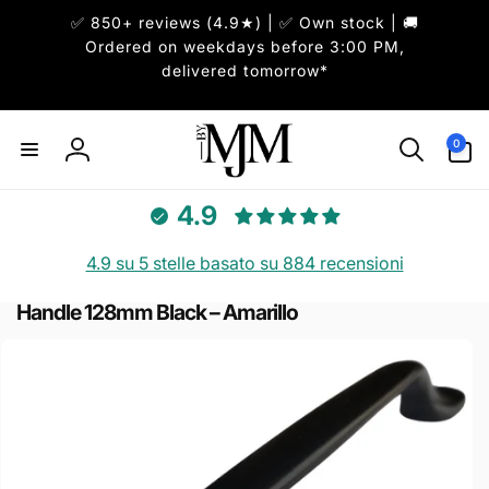
ai
✅ 850+ reviews (4.9★) | ✅ Own stock | 🚚
irettamente
i contenuti
Ordered on weekdays before 3:00 PM,
delivered tomorrow*
0
0
articoli
Accedi
4.9
4.9 su 5 stelle basato su 884 recensioni
Handle 128mm Black – Amarillo
Passa alle
informazioni
sul prodotto