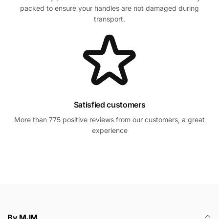
packed to ensure your handles are not damaged during
transport.
Satisfied customers
More than 775 positive reviews from our customers, a great
experience
By MJM