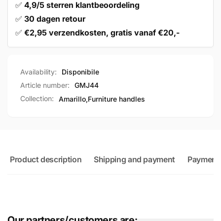
✅
4,9/5 sterren klantbeoordeling
✅
30 dagen retour
✅
€2,95 verzendkosten, gratis vanaf €20,-
Availability:
Disponibile
Article number:
GMJ44
Collection:
Amarillo,
Furniture handles
Product description
Shipping and payment
Payment
Our partners/customers are: