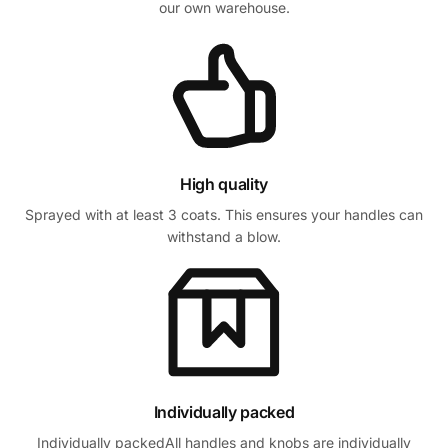
our own warehouse.
High quality
Sprayed with at least 3 coats. This ensures your handles can
withstand a blow.
Individually packed
Individually packedAll handles and knobs are individually