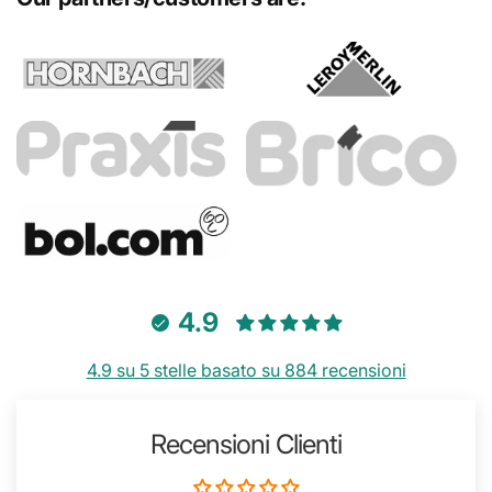
4.9
4.9 su 5 stelle basato su 884 recensioni
Recensioni Clienti