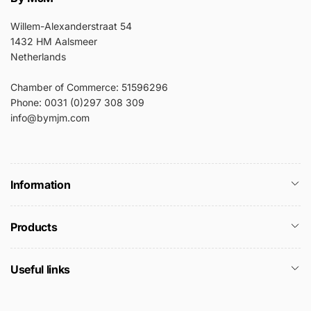
Willem-Alexanderstraat 54
1432 HM Aalsmeer
Netherlands
Chamber of Commerce: 51596296
Phone: 0031 (0)297 308 309
info@bymjm.com
Information
Products
Useful links