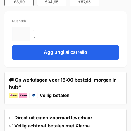
€3,99
€34,95
€57,95
Quantità
Aumenta
quantità
Diminuisci
per
quantità
Handle
per
Aggiungi al carrello
128mm
Handle
Black
128mm
–
Black
Amarillo
–
🚚 Op werkdagen voor 15:00 besteld, morgen in
Amarillo
huis*
Veilig betalen
✅
Direct uit eigen voorraad leverbaar
✅
Veilig achteraf betalen met Klarna