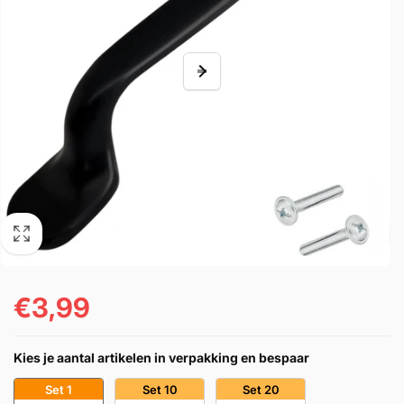
€3,99
Prezzo
di
Kies je aantal artikelen in verpakking en bespaar
listino
Set 1
Set 10
Set 20