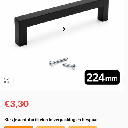
€3,30
Prezzo
di
Kies je aantal artikelen in verpakking en bespaar
listino