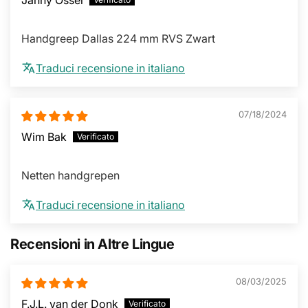
Handgreep Dallas 224 mm RVS Zwart
Traduci recensione in italiano
07/18/2024
Wim Bak
Netten handgrepen
Traduci recensione in italiano
Recensioni in Altre Lingue
08/03/2025
F.J.L. van der Donk