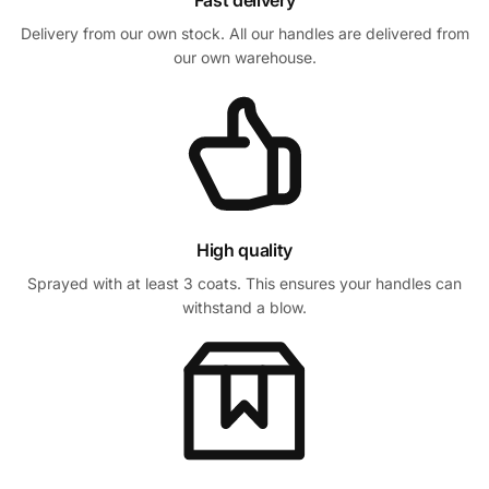
Fast delivery
Delivery from our own stock. All our handles are delivered from
our own warehouse.
High quality
Sprayed with at least 3 coats. This ensures your handles can
withstand a blow.