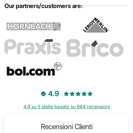
Our partners/customers are:
4.9
4.9 su 5 stelle basato su 884 recensioni
Recensioni Clienti