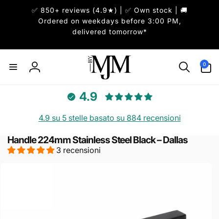
ai
✅ 850+ reviews (4.9★) | ✅ Own stock | 🚚
irettamente
i contenuti
Ordered on weekdays before 3:00 PM,
delivered tomorrow*
0
0
articoli
Accedi
4.9
4.9 su 5 stelle basato su 884 recensioni
Handle 224mm Stainless Steel Black – Dallas
3 recensioni
Passa alle
informazioni
sul prodotto