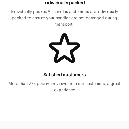
Individually packed
Individually packedAll handles and knobs are individually
packed to ensure your handles are not damaged during
transport.
Satisfied customers
More than 775 positive reviews from our customers, a great
experience