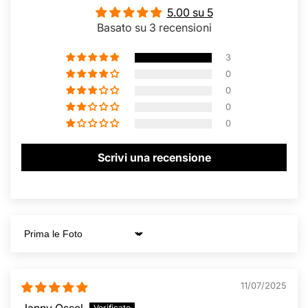
5.00 su 5
Basato su 3 recensioni
3
0
0
0
0
Scrivi una recensione
Sort by
11/07/2025
Janny Ossel