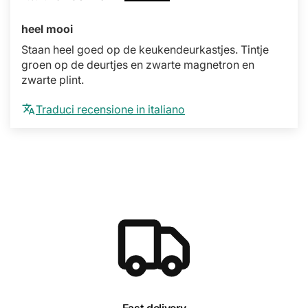
heel mooi
Staan heel goed op de keukendeurkastjes. Tintje
groen op de deurtjes en zwarte magnetron en
zwarte plint.
Traduci recensione in italiano