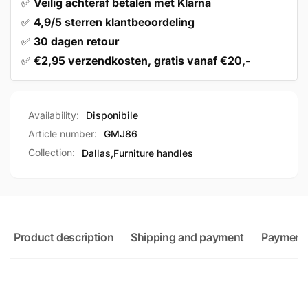
✅
Veilig achteraf betalen met Klarna
✅
4,9/5 sterren klantbeoordeling
✅
30 dagen retour
✅
€2,95 verzendkosten, gratis vanaf €20,-
Availability:
Disponibile
Article number:
GMJ86
Collection:
Dallas,
Furniture handles
Product description
Shipping and payment
Payment