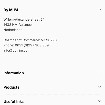
By MJM
Willem-Alexanderstraat 54
1432 HM Aalsmeer
Netherlands
Chamber of Commerce: 51596296
Phone: 0031 (0)297 308 309
info@bymjm.com
Information
Products
Useful links