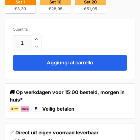
Set 1
Set 10
Set 20
€3,30
€28,95
€51,95
Quantità
Aumenta
quantità
Diminuisci
per
quantità
Handle
per
Aggiungi al carrello
224mm
Handle
Stainless
224mm
Steel
Stainless
Black
Steel
🚚 Op werkdagen voor 15:00 besteld, morgen in
–
Black
huis*
Dallas
–
Dallas
Veilig betalen
✅
Direct uit eigen voorraad leverbaar