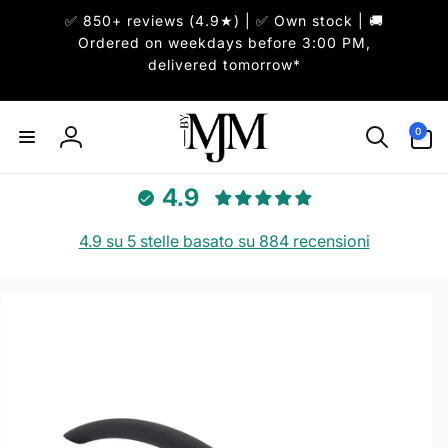
ai
✅ 850+ reviews (4.9★) | ✅ Own stock | 🚚
irettamente
i contenuti
Ordered on weekdays before 3:00 PM,
delivered tomorrow*
0
0
articoli
Accedi
4.9
4.9 su 5 stelle basato su 884 recensioni
Passa alle
informazioni
sul prodotto