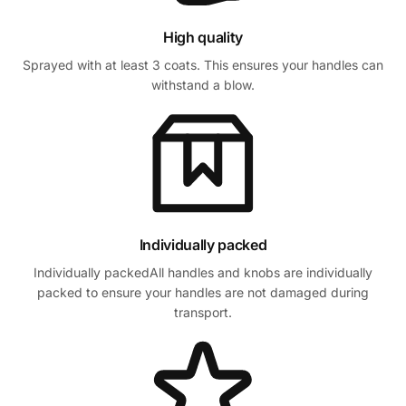
High quality
Sprayed with at least 3 coats. This ensures your handles can
withstand a blow.
Individually packed
Individually packedAll handles and knobs are individually
packed to ensure your handles are not damaged during
transport.