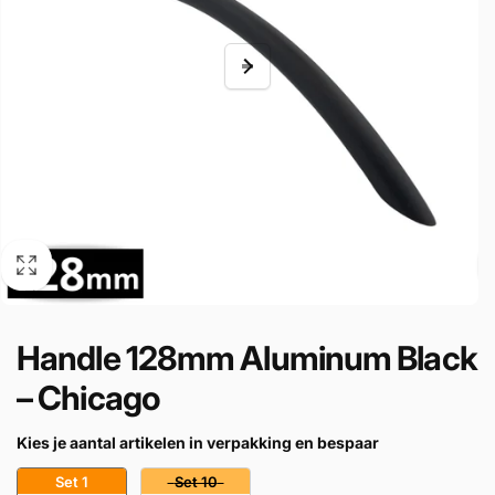
Handle 128mm Aluminum Black
– Chicago
Kies je aantal artikelen in verpakking en bespaar
Set 1
Set 10