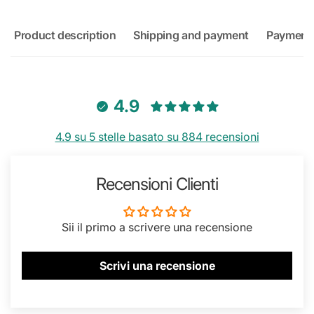
Product description
Shipping and payment
Payment
4.9
4.9 su 5 stelle basato su 884 recensioni
Recensioni Clienti
Sii il primo a scrivere una recensione
Scrivi una recensione