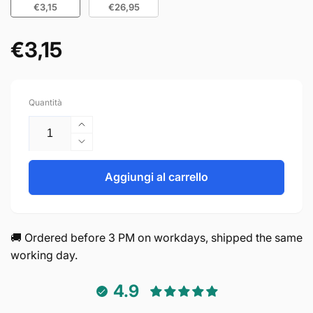
€3,15
€26,95
€3,15
Prezzo
di
listino
Quantità
Aumenta
quantità
Diminuisci
per
quantità
Handle
per
Aggiungi al carrello
128mm
Handle
Aluminum
128mm
Black
Aluminum
–
Black
🚚 Ordered before 3 PM on workdays, shipped the same
Chicago
–
working day.
Chicago
4.9