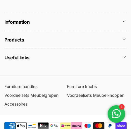
Information
Products
Useful links
Furniture handles
Furniture knobs
Voordeelsets Meubelgrepen
Voordeelsets Meubelknoppen
Accessoires