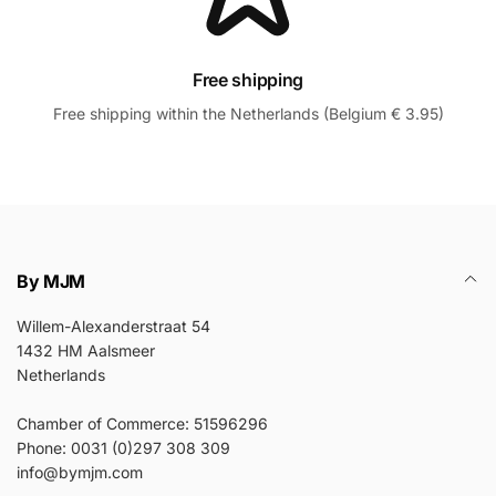
Free shipping
Free shipping within the Netherlands (Belgium € 3.95)
By MJM
Willem-Alexanderstraat 54
1432 HM Aalsmeer
Netherlands
Chamber of Commerce: 51596296
Phone: 0031 (0)297 308 309
info@bymjm.com