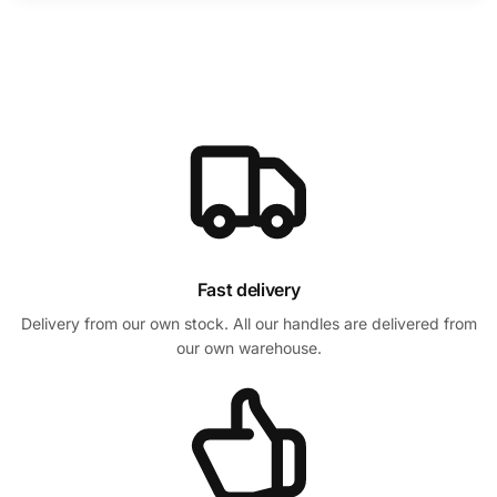
Fast delivery
Delivery from our own stock. All our handles are delivered from
our own warehouse.