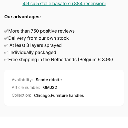
4.9 su 5 stelle basato su 884 recensioni
Our advantages:
✅More than 750 positive reviews
✅Delivery from our own stock
✅ At least 3 layers sprayed
✅ Individually packaged
✅Free shipping in the Netherlands (Belgium € 3.95)
Availability:
Scorte ridotte
Article number:
GMJ22
Collection:
Chicago,
Furniture handles