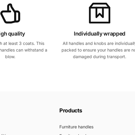
igh quality
Individually wrapped
 at least 3 coats. This
All handles and knobs are individuall
handles can withstand a
packed to ensure your handles are n
blow.
damaged during transport.
Products
Furniture handles