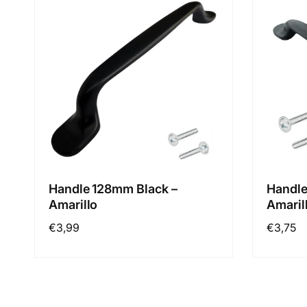
Handle 128mm Black –
Handle
Amarillo
Amaril
Regular
€3,99
Regular
€3,75
price
price