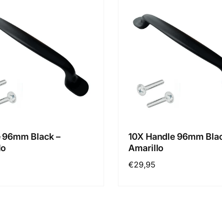
 96mm Black –
10X Handle 96mm Blac
lo
Amarillo
Regular
€29,95
price