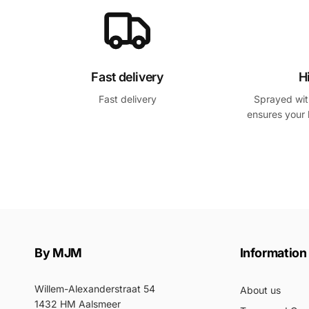
Fast delivery
H
Fast delivery
Sprayed with
ensures your 
By MJM
Information
Willem-Alexanderstraat 54
About us
1432 HM Aalsmeer