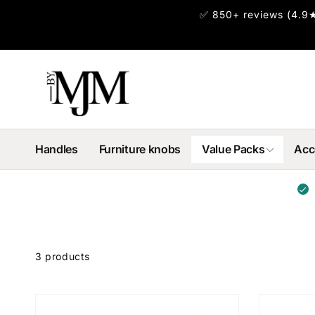
Skip to
✅ 850+ reviews (4.9★
content
Handles
Furniture knobs
Value Packs
Acc
Skip to
product
3 products
grid