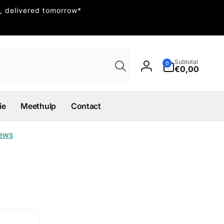
, delivered tomorrow*
Search
0
Subtotal
0
items
€0,00
Log
in
ie
Meethulp
Contact
iews