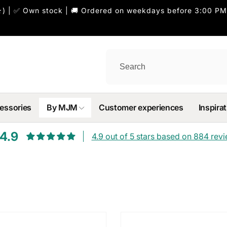
) | ✅ Own stock | 🚚 Ordered on weekdays before 3:00 PM
essories
By MJM
Customer experiences
Inspirat
4.9
4.9 out of 5 stars based on 884 rev