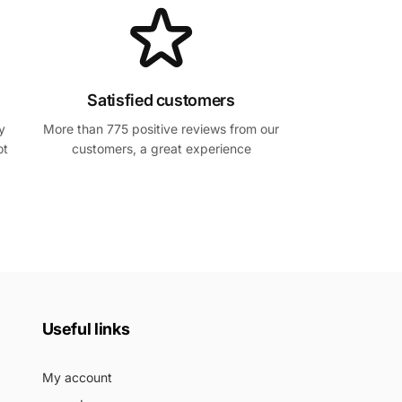
Satisfied customers
y
More than 775 positive reviews from our
ot
customers, a great experience
Useful links
My account