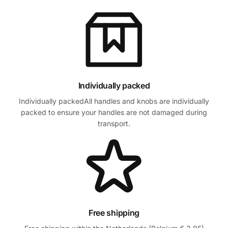
Individually packed
Individually packedAll handles and knobs are individually
packed to ensure your handles are not damaged during
transport.
Free shipping