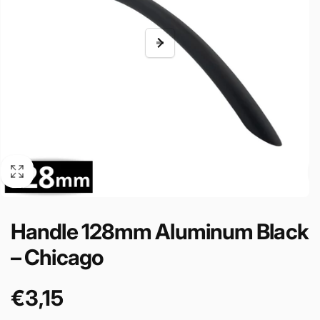
Handle 128mm Aluminum Black
– Chicago
€3,15
Cena