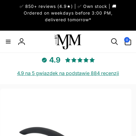
Przejdź
✅ 850+ reviews (4.9★) | ✅ Own stock | 🚚
do
treści
Ordered on weekdays before 3:00 PM,
delivered tomorrow*
0
pozycje(-
0
Zaloguj
i)
się
4.9
4.9 na 5 gwiazdek na podstawie 884 recenzji
Pomiń,
aby
przejść
do
informacji
o
produkcie