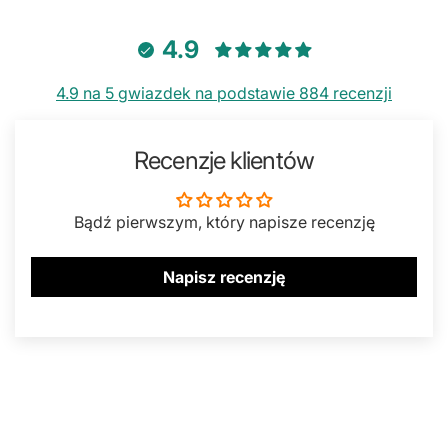
4.9
4.9 na 5 gwiazdek na podstawie 884 recenzji
Recenzje klientów
Bądź pierwszym, który napisze recenzję
Napisz recenzję