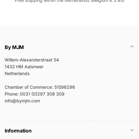
Free shipping within the Netherlands (Belgium € 3.95)
By MJM
Willem-Alexanderstraat 54
1432 HM Aalsmeer
Netherlands
Chamber of Commerce: 51596296
Phone: 0031 (0)297 308 309
info@bymjm.com
Information