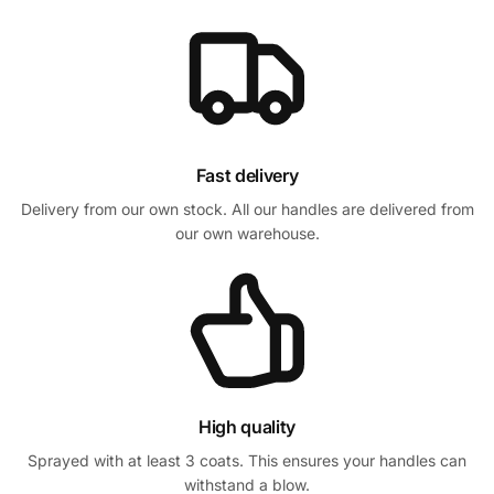
Fast delivery
Delivery from our own stock. All our handles are delivered from
our own warehouse.
High quality
Sprayed with at least 3 coats. This ensures your handles can
withstand a blow.