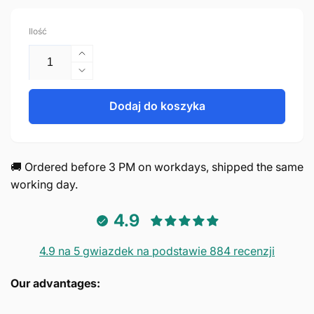
regularna
Ilość
Zwiększ
ilość
Zmniejsz
dla
ilość
Handle
dla
Dodaj do koszyka
128mm
Handle
Aluminum
128mm
Black
Aluminum
–
Black
🚚 Ordered before 3 PM on workdays, shipped the same
Chicago
–
working day.
Chicago
4.9
4.9 na 5 gwiazdek na podstawie 884 recenzji
Our advantages: