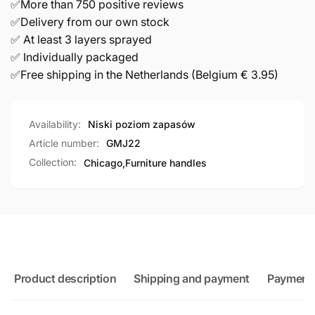
✅More than 750 positive reviews
✅Delivery from our own stock
✅ At least 3 layers sprayed
✅ Individually packaged
✅Free shipping in the Netherlands (Belgium € 3.95)
Availability:
Niski poziom zapasów
Article number:
GMJ22
Collection:
Chicago,
Furniture handles
Product description
Shipping and payment
Payment