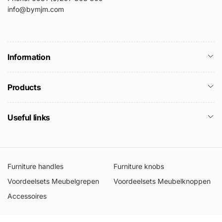
info@bymjm.com
Information
Products
Useful links
Furniture handles
Furniture knobs
Voordeelsets Meubelgrepen
Voordeelsets Meubelknoppen
Accessoires