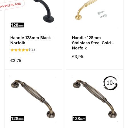
WYPRZEDANE
Handle 128mm Black –
Handle 128mm
Norfolk
Stainless Steel Gold –
Norfolk
14
(14)
suma
Cena
€3,95
recenzji
Cena
€3,75
regularna
regularna