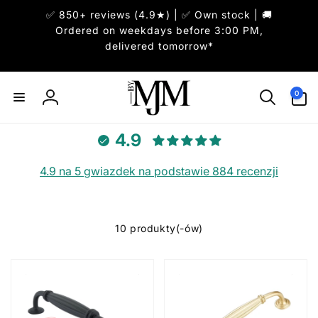
Przejdź
✅ 850+ reviews (4.9★) | ✅ Own stock | 🚚
do
treści
Ordered on weekdays before 3:00 PM,
delivered tomorrow*
0
pozycje(-
0
Zaloguj
i)
się
4.9
4.9 na 5 gwiazdek na podstawie 884 recenzji
10 produkty(-ów)