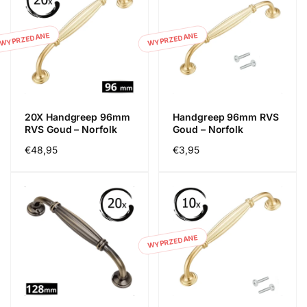
WYPRZEDANE
WYPRZEDANE
20X Handgreep 96mm
Handgreep 96mm RVS
RVS Goud – Norfolk
Goud – Norfolk
Cena
€48,95
Cena
€3,95
regularna
regularna
WYPRZEDANE