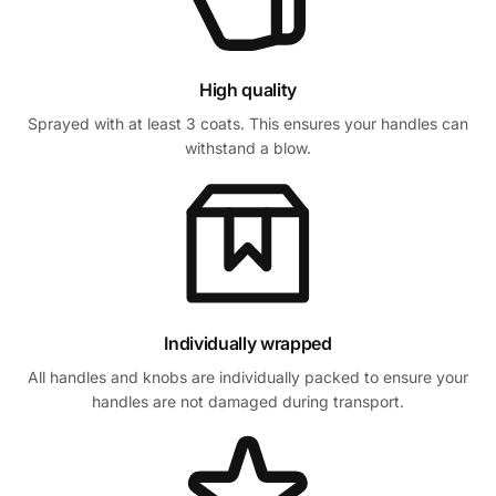
High quality
Sprayed with at least 3 coats. This ensures your handles can
withstand a blow.
Individually wrapped
All handles and knobs are individually packed to ensure your
handles are not damaged during transport.