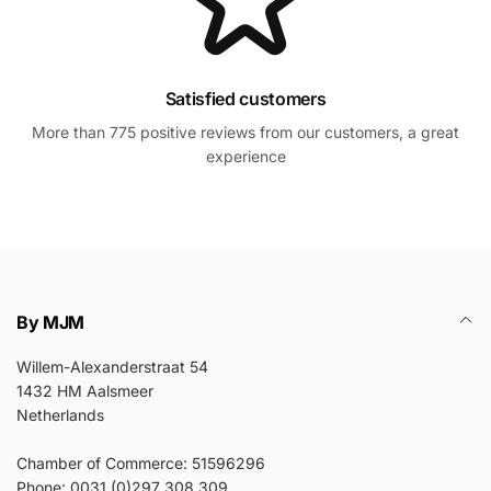
Satisfied customers
More than 775 positive reviews from our customers, a great
experience
By MJM
Willem-Alexanderstraat 54
1432 HM Aalsmeer
Netherlands
Chamber of Commerce: 51596296
Phone: 0031 (0)297 308 309