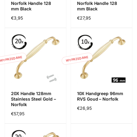
Norfolk Handle 128
Norfolk Handle 128
mm Black
mm Black
Cena
€3,95
Cena
€27,95
regularna
regularna
WYPRZEDANE
WYPRZEDANE
20X Handle 128mm
10X Handgreep 96mm
Stainless Steel Gold –
RVS Goud – Norfolk
Norfolk
Cena
€26,95
Cena
€57,95
regularna
regularna