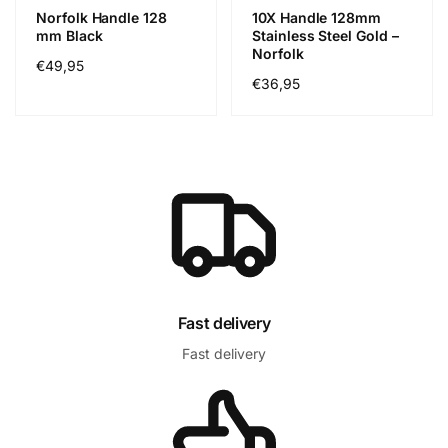
Norfolk Handle 128
10X Handle 128mm
mm Black
Stainless Steel Gold –
Norfolk
Cena
€49,95
Cena
€36,95
regularna
regularna
Fast delivery
Fast delivery