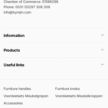
Chamber of Commerce: 51596296
Phone: 0031 (0)297 308 309
info@bymjm.com
Information
Products
Useful links
Furniture handles
Furniture knobs
Voordeelsets Meubelgrepen
Voordeelsets Meubelknoppen
Accessoires