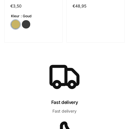
Cena
€3,50
Cena
€48,95
regularna
regularna
Kleur
Goud
Fast delivery
Fast delivery