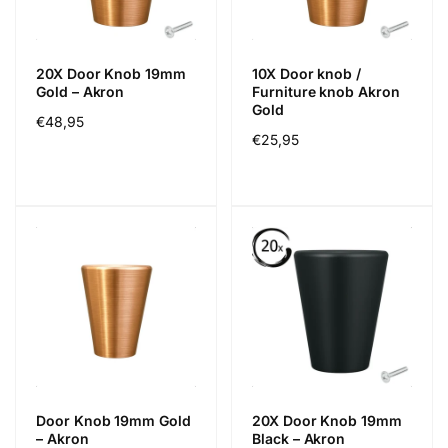
20X Door Knob 19mm
10X Door knob /
Gold – Akron
Furniture knob Akron
Gold
Cena
€48,95
Cena
€25,95
regularna
regularna
Door Knob 19mm Gold
20X Door Knob 19mm
– Akron
Black – Akron