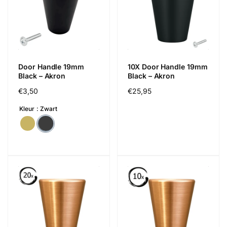
Door Handle 19mm
10X Door Handle 19mm
Black – Akron
Black – Akron
Cena
€3,50
Cena
€25,95
regularna
regularna
Kleur
Zwart