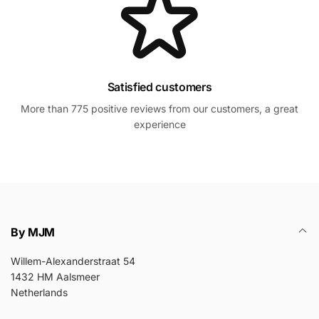
Satisfied customers
More than 775 positive reviews from our customers, a great
experience
By MJM
Willem-Alexanderstraat 54
1432 HM Aalsmeer
Netherlands