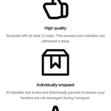
High quality
Sprayed with at least 3 coats. This ensures your handles can
withstand a blow.
Individually wrapped
All handles and knobs are individually packed to ensure your
handles are not damaged during transport.