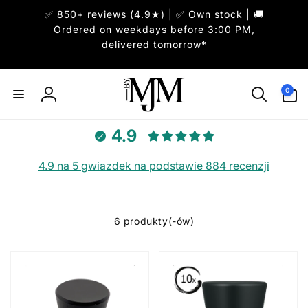
Przejdź
✅ 850+ reviews (4.9★) | ✅ Own stock | 🚚
do
treści
Ordered on weekdays before 3:00 PM,
delivered tomorrow*
0
pozycje(-
0
Zaloguj
i)
się
4.9
4.9 na 5 gwiazdek na podstawie 884 recenzji
6 produkty(-ów)