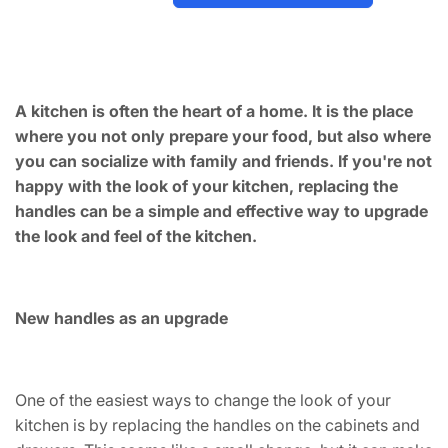
A kitchen is often the heart of a home. It is the place
where you not only prepare your food, but also where
you can socialize with family and friends. If you're not
happy with the look of your kitchen, replacing the
handles can be a simple and effective way to upgrade
the look and feel of the kitchen.
New handles as an upgrade
One of the easiest ways to change the look of your
kitchen is by replacing the handles on the cabinets and