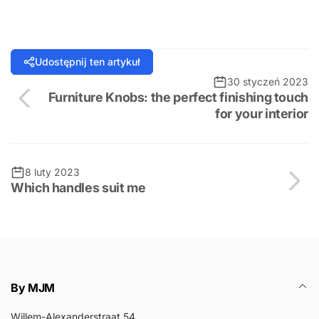
Udostępnij ten artykuł
30 styczeń 2023
Furniture Knobs: the perfect finishing touch
for your interior
8 luty 2023
Which handles suit me
By MJM
Willem-Alexanderstraat 54