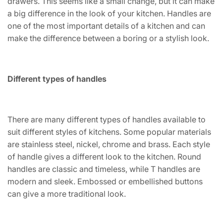
drawers. This seems like a small change, but it can make
a big difference in the look of your kitchen. Handles are
one of the most important details of a kitchen and can
make the difference between a boring or a stylish look.
Different types of handles
There are many different types of handles available to
suit different styles of kitchens. Some popular materials
are stainless steel, nickel, chrome and brass. Each style
of handle gives a different look to the kitchen. Round
handles are classic and timeless, while T handles are
modern and sleek. Embossed or embellished buttons
can give a more traditional look.