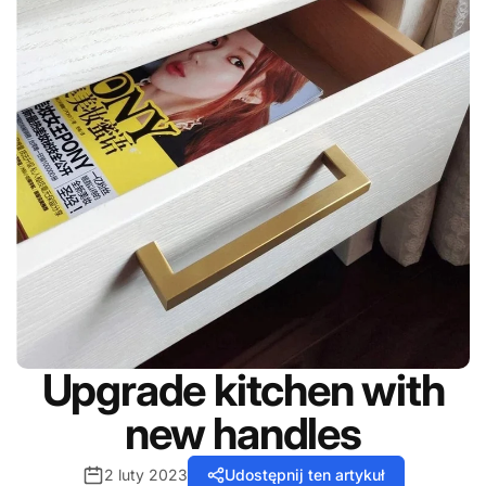
Upgrade kitchen with
new handles
2 luty 2023
Udostępnij ten artykuł