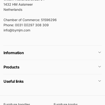
1432 HM Aalsmeer
Netherlands
Chamber of Commerce: 51596296
Phone: 0031 (0)297 308 309
info@bymjm.com
Information
Products
Useful links
Furniture handles
Furniture knobs