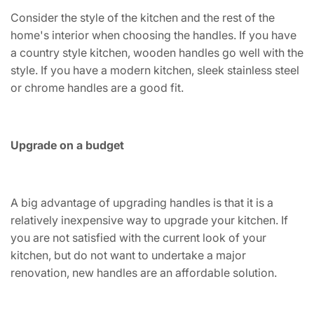
Consider the style of the kitchen and the rest of the
home's interior when choosing the handles. If you have
a country style kitchen, wooden handles go well with the
style. If you have a modern kitchen, sleek stainless steel
or chrome handles are a good fit.
Upgrade on a budget
A big advantage of upgrading handles is that it is a
relatively inexpensive way to upgrade your kitchen. If
you are not satisfied with the current look of your
kitchen, but do not want to undertake a major
renovation, new handles are an affordable solution.