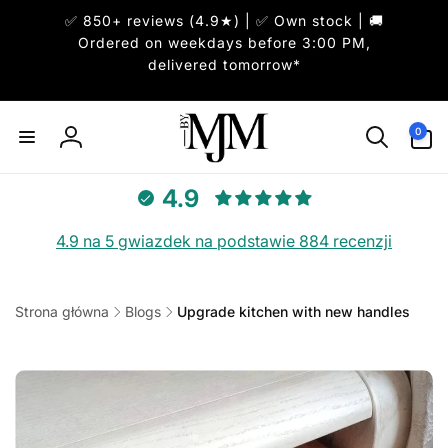
Przejdź
✅ 850+ reviews (4.9★) | ✅ Own stock | 🚚
do
treści
Ordered on weekdays before 3:00 PM,
delivered tomorrow*
0
pozycje(-
0
Zaloguj
i)
się
4.9
4.9 na 5 gwiazdek na podstawie 884 recenzji
Strona główna
Blogs
Upgrade kitchen with new handles