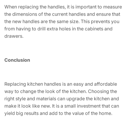
When replacing the handles, it is important to measure
the dimensions of the current handles and ensure that
the new handles are the same size. This prevents you
from having to drill extra holes in the cabinets and
drawers.
Conclusion
Replacing kitchen handles is an easy and affordable
way to change the look of the kitchen. Choosing the
right style and materials can upgrade the kitchen and
make it look like new. It is a small investment that can
yield big results and add to the value of the home.