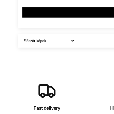
Sort by
Fast delivery
H