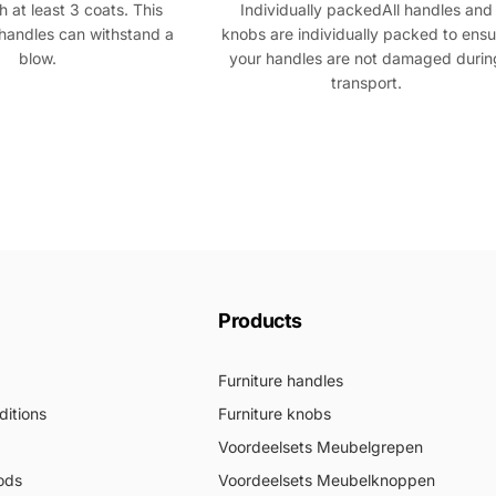
 at least 3 coats. This
Individually packedAll handles and
handles can withstand a
knobs are individually packed to ensu
blow.
your handles are not damaged durin
transport.
Products
Furniture handles
itions
Furniture knobs
Voordeelsets Meubelgrepen
ods
Voordeelsets Meubelknoppen