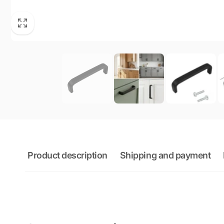
Product description
Shipping and payment