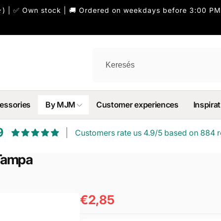
) | ✅ Own stock | 🚚 Ordered on weekdays before 3:00 PM
essories
By MJM
Customer experiences
Inspirat
9
Customers rate us 4.9/5 based on 884 r
Tampa
€2,85
Normál
ár