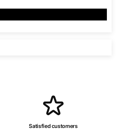
Satisfied customers