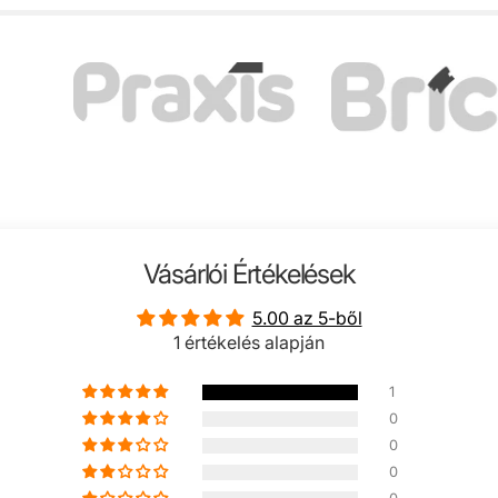
Vásárlói Értékelések
5.00 az 5-ből
1 értékelés alapján
1
0
0
0