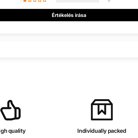
0
Értékelés írása
igh quality
Individually packed