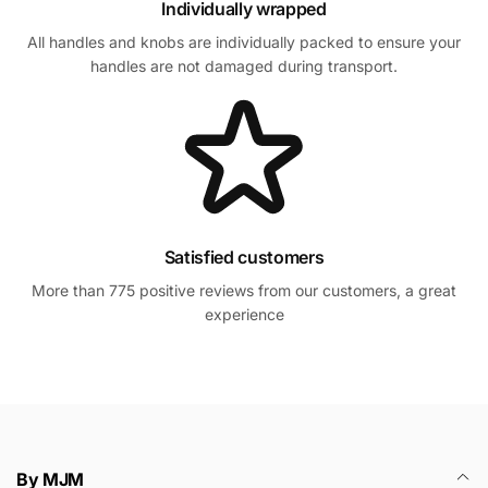
Individually wrapped
All handles and knobs are individually packed to ensure your
handles are not damaged during transport.
Satisfied customers
More than 775 positive reviews from our customers, a great
experience
By MJM