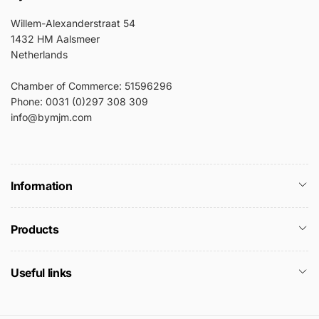
Willem-Alexanderstraat 54
1432 HM Aalsmeer
Netherlands
Chamber of Commerce: 51596296
Phone: 0031 (0)297 308 309
info@bymjm.com
Information
Products
Useful links