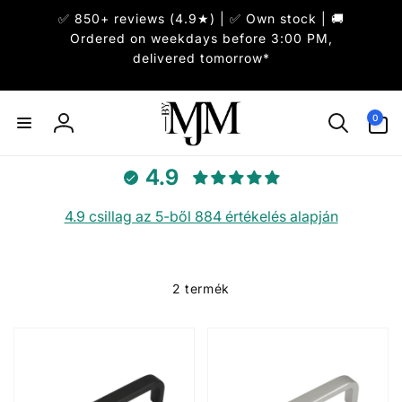
Ugrás a
✅ 850+ reviews (4.9★) | ✅ Own stock | 🚚
tartalomhoz
Ordered on weekdays before 3:00 PM,
delivered tomorrow*
0
0
elem
Bejelentkezés
4.9
4.9 csillag az 5-ből 884 értékelés alapján
2 termék