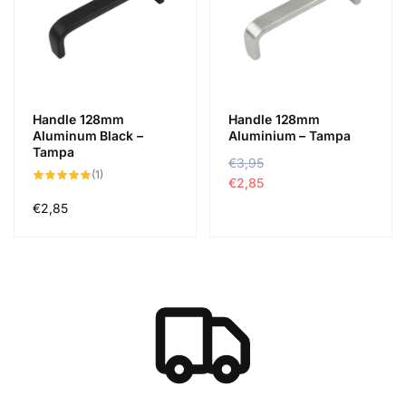
Handle 128mm
Handle 128mm
Aluminum Black –
Aluminium – Tampa
Tampa
N
€3,95
A
1
(1)
o
k
€2,85
összes
értékelés
r
c
Normál
€2,85
m
i
ár
á
ó
l
s
á
á
r
r