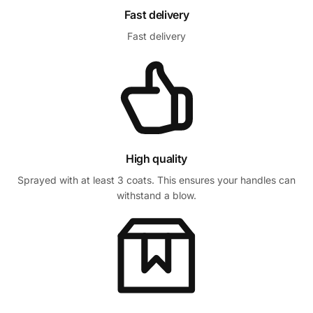
Fast delivery
Fast delivery
High quality
Sprayed with at least 3 coats. This ensures your handles can
withstand a blow.