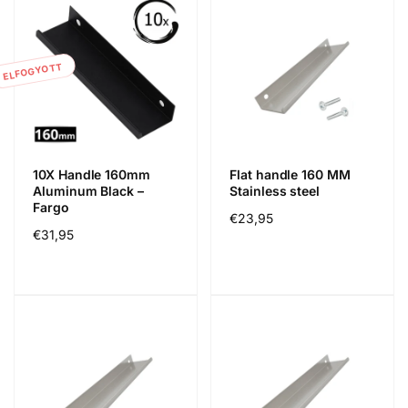
ELFOGYOTT
10X Handle 160mm
Flat handle 160 MM
Aluminum Black –
Stainless steel
Fargo
Normál
€23,95
Normál
€31,95
ár
ár