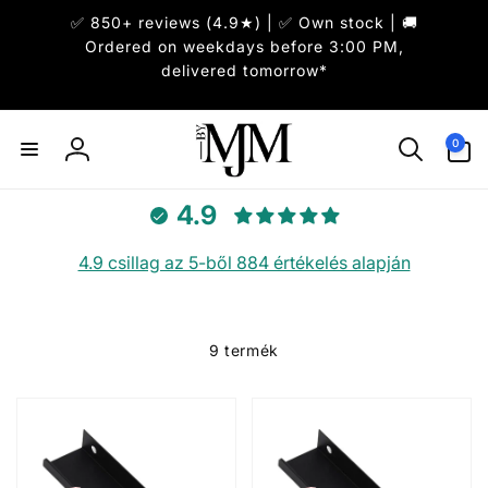
Ugrás a
✅ 850+ reviews (4.9★) | ✅ Own stock | 🚚
tartalomhoz
Ordered on weekdays before 3:00 PM,
delivered tomorrow*
0
0
elem
Bejelentkezés
4.9
4.9 csillag az 5-ből 884 értékelés alapján
9 termék