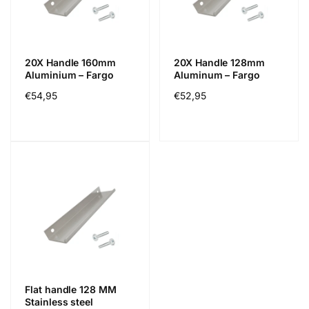
20X Handle 160mm
20X Handle 128mm
Aluminium – Fargo
Aluminum – Fargo
Normál
€54,95
Normál
€52,95
ár
ár
Flat handle 128 MM
Stainless steel