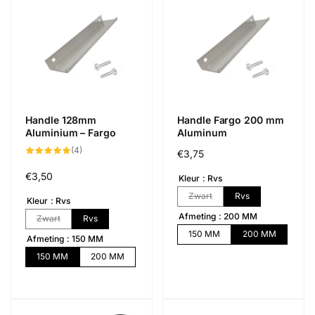
Handle 128mm
Handle Fargo 200 mm
Aluminium – Fargo
Aluminum
4
(4)
Normál
€3,75
összes
értékelés
ár
Normál
€3,50
Kleur
Rvs
ár
Zwart
Rvs
Kleur
Rvs
Afmeting
200 MM
Zwart
Rvs
150 MM
200 MM
Afmeting
150 MM
150 MM
200 MM