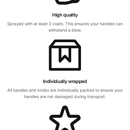
High quality
Sprayed with at least 3 coats. This ensures your handles can
withstand a blow.
Individually wrapped
All handles and knobs are individually packed to ensure your
handles are not damaged during transport.