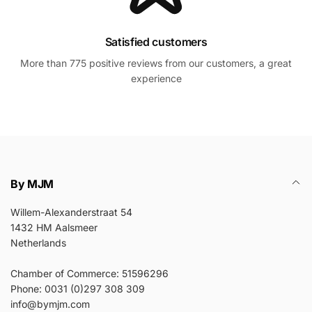
Satisfied customers
More than 775 positive reviews from our customers, a great
experience
By MJM
Willem-Alexanderstraat 54
1432 HM Aalsmeer
Netherlands
Chamber of Commerce: 51596296
Phone: 0031 (0)297 308 309
info@bymjm.com