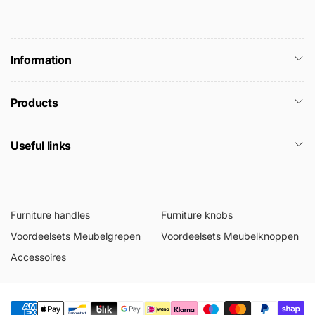
Information
Products
Useful links
Furniture handles
Furniture knobs
Voordeelsets Meubelgrepen
Voordeelsets Meubelknoppen
Accessoires