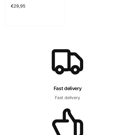
Normál
€29,95
ár
Fast delivery
Fast delivery