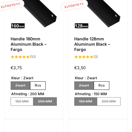
ELFOGYOTT
ELFOGYOTT
Handle 160mm
Handle 128mm
Aluminum Black –
Aluminum Black –
Fargo
Fargo
10
3
(10)
(3)
összes
összes
értékelés
értékelés
Normál
€3,75
Normál
€3,50
ár
ár
Kleur
Zwart
Kleur
Zwart
Zwart
Rvs
Zwart
Rvs
Afmeting
200 MM
Afmeting
150 MM
150 MM
200 MM
150 MM
200 MM