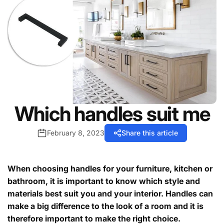
Which handles suit me
February 8, 2023
Share this article
When choosing handles for your furniture, kitchen or
bathroom, it is important to know which style and
materials best suit you and your interior. Handles can
make a big difference to the look of a room and it is
therefore important to make the right choice.