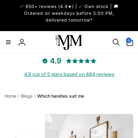
Skip to
✅ 850+ reviews (4.9★) | ✅ Own stock | 🚚
content
Ordered on weekdays before 3:00 PM,
delivered tomorrow*
0
0
items
Log
in
4.9
4.9 out of 5 stars based on 884 reviews
Home
Blogs
Which handles suit me