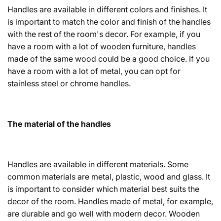
Handles are available in different colors and finishes. It
is important to match the color and finish of the handles
with the rest of the room's decor. For example, if you
have a room with a lot of wooden furniture, handles
made of the same wood could be a good choice. If you
have a room with a lot of metal, you can opt for
stainless steel or chrome handles.
The material of the handles
Handles are available in different materials. Some
common materials are metal, plastic, wood and glass. It
is important to consider which material best suits the
decor of the room. Handles made of metal, for example,
are durable and go well with modern decor. Wooden