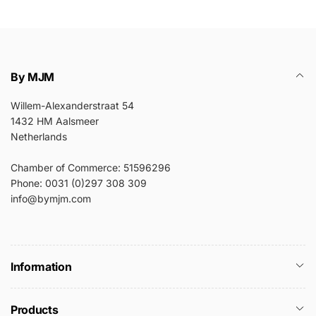
By MJM
Willem-Alexanderstraat 54
1432 HM Aalsmeer
Netherlands
Chamber of Commerce: 51596296
Phone: 0031 (0)297 308 309
info@bymjm.com
Information
Products