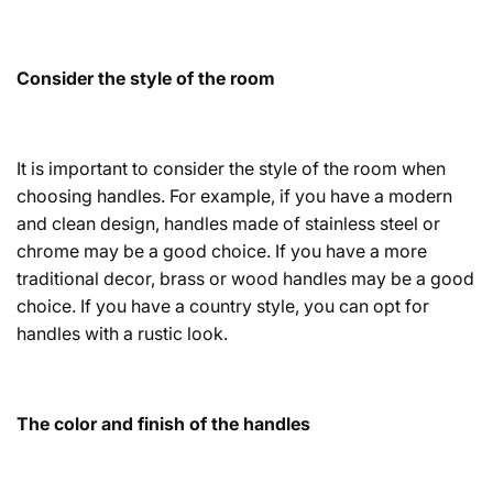
Consider the style of the room
It is important to consider the style of the room when
choosing handles. For example, if you have a modern
and clean design, handles made of stainless steel or
chrome may be a good choice. If you have a more
traditional decor, brass or wood handles may be a good
choice. If you have a country style, you can opt for
handles with a rustic look.
The color and finish of the handles