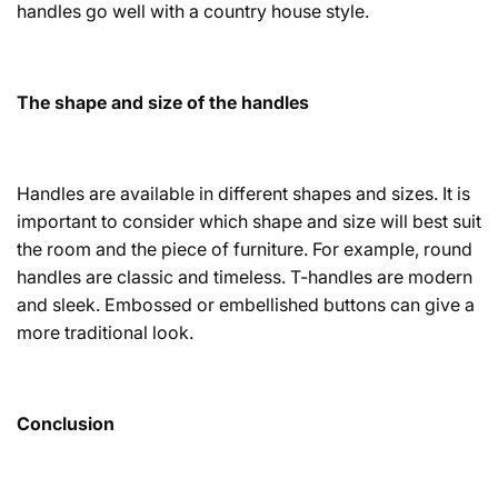
handles go well with a country house style.
The shape and size of the handles
Handles are available in different shapes and sizes. It is
important to consider which shape and size will best suit
the room and the piece of furniture. For example, round
handles are classic and timeless. T-handles are modern
and sleek. Embossed or embellished buttons can give a
more traditional look.
Conclusion