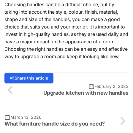
Choosing handles can be a difficult choice, but by
taking into account the style, colour, finish, material,
shape and size of the handles, you can make a good
choice that suits you and your interior. It is important to
invest in high-quality handles, as they are used daily and
have a major impact on the appearance of a room.
Choosing the right handles can be an easy and effective
way to upgrade a room and keep it looking like new.
Share this article
February 2, 2023
Upgrade kitchen with new handles
March 13, 2026
What furniture handle size do you need?