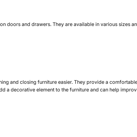
ed on doors and drawers. They are available in various sizes 
ning and closing furniture easier. They provide a comfortable
 add a decorative element to the furniture and can help impro