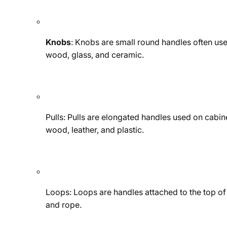
Knobs
: Knobs are small round handles often use
wood, glass, and ceramic.
Pulls: Pulls are elongated handles used on cabine
wood, leather, and plastic.
Loops: Loops are handles attached to the top of a
and rope.