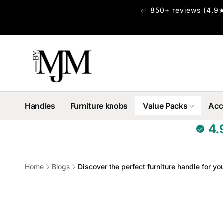
Skip to
✅ 850+ reviews (4.9★
content
Handles
Furniture knobs
Value Packs
Acc
4.
Home
Blogs
Discover the perfect furniture handle for you