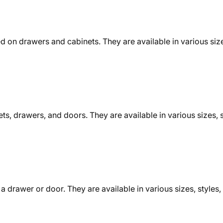
d on drawers and cabinets. They are available in various size
ts, drawers, and doors. They are available in various sizes, s
 drawer or door. They are available in various sizes, styles, 