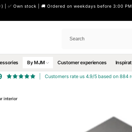
) | ✅ Own stock | 🚚 Ordered on weekdays before 3:00 PM
essories
By MJM
Customer experiences
Inspirat
9
Customers rate us 4.9/5 based on 884 r
r interior