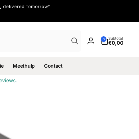
, delivered tomorrow*
Search
0
Subtotal
0
items
€0,00
Log
in
ie
Meethulp
Contact
eviews.