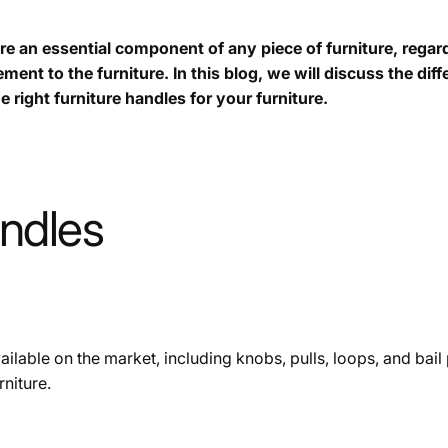
re an essential component of any piece of furniture, regard
ment to the furniture. In this blog, we will discuss the dif
e right furniture handles for your furniture.
andles
ilable on the market, including knobs, pulls, loops, and bail 
niture.