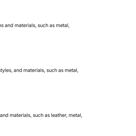
s and materials, such as metal,
tyles, and materials, such as metal,
and materials, such as leather, metal,