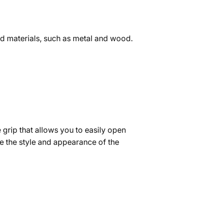
and materials, such as metal and wood.
 grip that allows you to easily open
ve the style and appearance of the