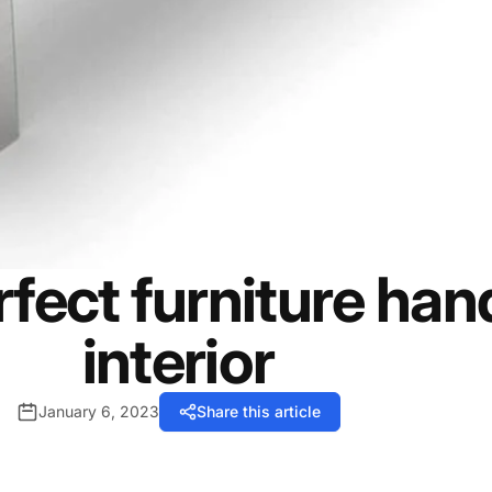
fect furniture hand
interior
January 6, 2023
Share this article