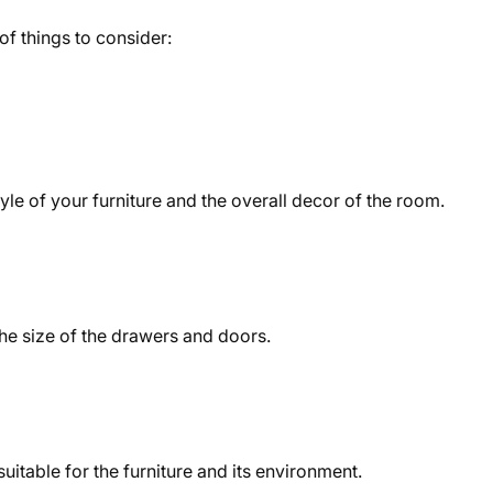
f things to consider:
yle of your furniture and the overall decor of the room.
 the size of the drawers and doors.
uitable for the furniture and its environment.