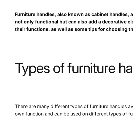
Furniture handles, also known as cabinet handles, a
not only functional but can also add a decorative ele
their functions, as well as some tips for choosing th
Types of furniture h
There are many different types of furniture handles ava
own function and can be used on different types of fur