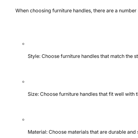
When choosing furniture handles, there are a number o
Style: Choose furniture handles that match the st
Size: Choose furniture handles that fit well with
Material: Choose materials that are durable and s