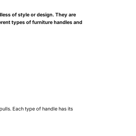
less of style or design. They are
ferent types of furniture handles and
pulls. Each type of handle has its