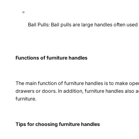
Bail Pulls: Bail pulls are large handles often us
Functions of furniture handles
The main function of furniture handles is to make ope
drawers or doors. In addition, furniture handles also
furniture.
Tips for choosing furniture handles