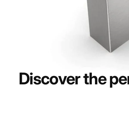
Discover the per