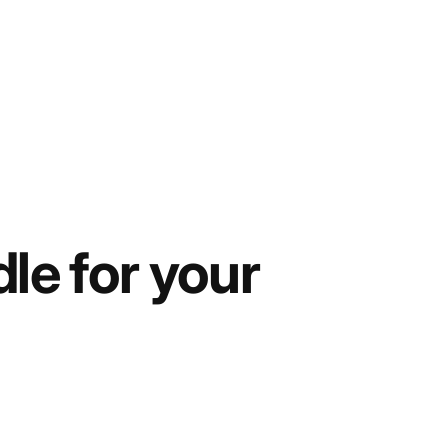
le for your